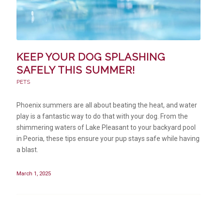
KEEP YOUR DOG SPLASHING
SAFELY THIS SUMMER!
PETS
Phoenix summers are all about beating the heat, and water
play is a fantastic way to do that with your dog. From the
shimmering waters of Lake Pleasant to your backyard pool
in Peoria, these tips ensure your pup stays safe while having
a blast.
March 1, 2025