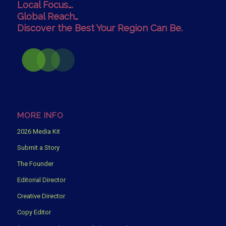
Local Focus….
Global Reach…
Discover the Best Your Region Can Be.
MORE INFO
2026 Media Kit
Submit a Story
The Founder
Editorial Director
Creative Director
Copy Editor