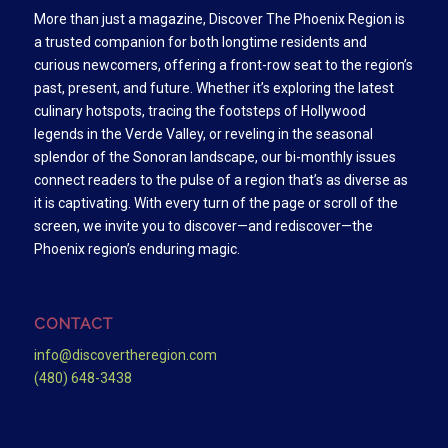
More than just a magazine, Discover The Phoenix Region is
a trusted companion for both longtime residents and
curious newcomers, offering a front-row seat to the region’s
past, present, and future. Whether it’s exploring the latest
culinary hotspots, tracing the footsteps of Hollywood
legends in the Verde Valley, or reveling in the seasonal
splendor of the Sonoran landscape, our bi-monthly issues
connect readers to the pulse of a region that’s as diverse as
it is captivating. With every turn of the page or scroll of the
screen, we invite you to discover—and rediscover—the
Phoenix region’s enduring magic.
CONTACT
info@discovertheregion.com
(480) 648-3438