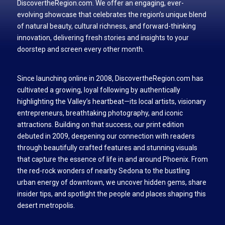
DiscovertheRegion.com. We offer an engaging, ever-
evolving showcase that celebrates the region’s unique blend
of natural beauty, cultural richness, and forward-thinking
innovation, delivering fresh stories and insights to your
doorstep and screen every other month.
Since launching online in 2008, DiscovertheRegion.com has
cultivated a growing, loyal following by authentically
highlighting the Valley’s heartbeat—its local artists, visionary
entrepreneurs, breathtaking photography, and iconic
attractions. Building on that success, our print edition
debuted in 2009, deepening our connection with readers
through beautifully crafted features and stunning visuals
that capture the essence of life in and around Phoenix. From
the red-rock wonders of nearby Sedona to the bustling
urban energy of downtown, we uncover hidden gems, share
insider tips, and spotlight the people and places shaping this
desert metropolis.