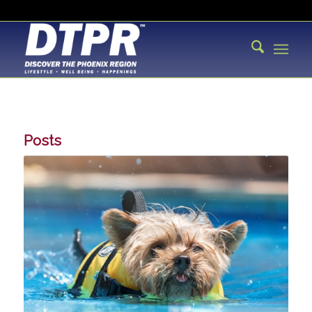
Posts