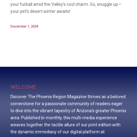
your furball amid the Valley’s cool charm. So, snuggle up—
your pet’s desert winter awaits!
December 1, 2024
WELCOME
Discover The Phoenix Region Magazine thrives as a beloved
cornerstone for a passionate community of readers eager
to dive into the vibrant tapestry of Arizona’s greater Phoenix
area. Published bi-monthly, this multi-media experience
weaves together the tactile allure of our print edition with
the dynamic immediacy of our digital platform at