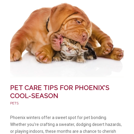
PET CARE TIPS FOR PHOENIX’S
COOL-SEASON
PETS
Phoenix winters offer a sweet spot for pet bonding.
Whether you’re crafting a sweater, dodging desert hazards,
or playing indoors, these months are a chance to cherish