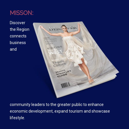
MISSON:
Discover
the Region
connects
business
and
community leaders to the greater public to enhance
economic development, expand tourism and showcase
lifestyle.