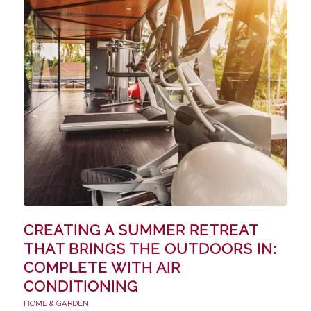
CREATING A SUMMER RETREAT
THAT BRINGS THE OUTDOORS IN:
COMPLETE WITH AIR
CONDITIONING
HOME & GARDEN