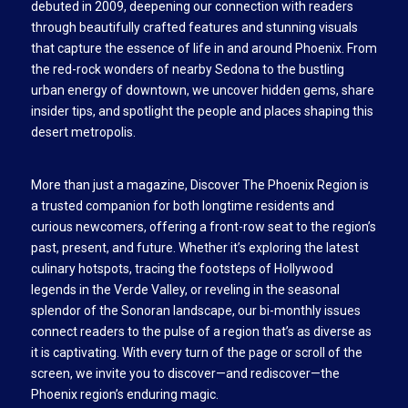
debuted in 2009, deepening our connection with readers
through beautifully crafted features and stunning visuals
that capture the essence of life in and around Phoenix. From
the red-rock wonders of nearby Sedona to the bustling
urban energy of downtown, we uncover hidden gems, share
insider tips, and spotlight the people and places shaping this
desert metropolis.
More than just a magazine, Discover The Phoenix Region is
a trusted companion for both longtime residents and
curious newcomers, offering a front-row seat to the region’s
past, present, and future. Whether it’s exploring the latest
culinary hotspots, tracing the footsteps of Hollywood
legends in the Verde Valley, or reveling in the seasonal
splendor of the Sonoran landscape, our bi-monthly issues
connect readers to the pulse of a region that’s as diverse as
it is captivating. With every turn of the page or scroll of the
screen, we invite you to discover—and rediscover—the
Phoenix region’s enduring magic.