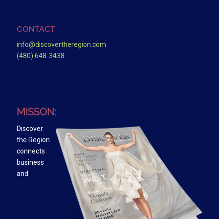
CONTACT
info@discovertheregion.com
(480) 648-3438
MISSON:
Discover
the Region
connects
business
and