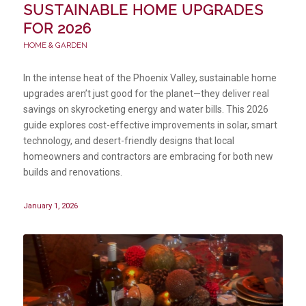
SUSTAINABLE HOME UPGRADES
FOR 2026
HOME & GARDEN
In the intense heat of the Phoenix Valley, sustainable home
upgrades aren’t just good for the planet—they deliver real
savings on skyrocketing energy and water bills. This 2026
guide explores cost-effective improvements in solar, smart
technology, and desert-friendly designs that local
homeowners and contractors are embracing for both new
builds and renovations.
January 1, 2026