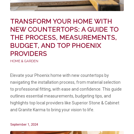
TRANSFORM YOUR HOME WITH
NEW COUNTERTOPS: A GUIDE TO
THE PROCESS, MEASUREMENTS,
BUDGET, AND TOP PHOENIX
PROVIDERS
HOME & GARDEN
Elevate your Phoenix home with new countertops by
navigating the installation process, from material selection
to professional fitting, with ease and confidence. This guide
outlines essential measurements, budgeting tips, and
highlights top local providers like Superior Stone & Cabinet
and Granite Karma to bring your vision to life.
September 1, 2024