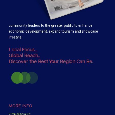
community leaders to the greater public to enhance
economic development, expand tourism and showcase
lifestyle.
Local Focus….
Global Reach…
Discover the Best Your Region Can Be.
MORE INFO
2026 Media Kit