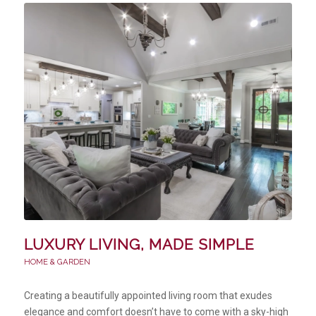
LUXURY LIVING, MADE SIMPLE
HOME & GARDEN
Creating a beautifully appointed living room that exudes
elegance and comfort doesn’t have to come with a sky-high