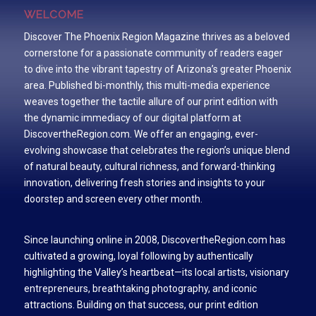
WELCOME
Discover The Phoenix Region Magazine thrives as a beloved
cornerstone for a passionate community of readers eager
to dive into the vibrant tapestry of Arizona’s greater Phoenix
area. Published bi-monthly, this multi-media experience
weaves together the tactile allure of our print edition with
the dynamic immediacy of our digital platform at
DiscovertheRegion.com. We offer an engaging, ever-
evolving showcase that celebrates the region’s unique blend
of natural beauty, cultural richness, and forward-thinking
innovation, delivering fresh stories and insights to your
doorstep and screen every other month.
Since launching online in 2008, DiscovertheRegion.com has
cultivated a growing, loyal following by authentically
highlighting the Valley’s heartbeat—its local artists, visionary
entrepreneurs, breathtaking photography, and iconic
attractions. Building on that success, our print edition