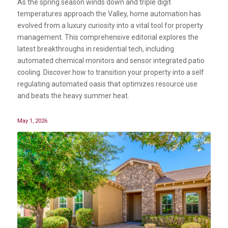
As the spring season winds down and triple digit
temperatures approach the Valley, home automation has
evolved from a luxury curiosity into a vital tool for property
management. This comprehensive editorial explores the
latest breakthroughs in residential tech, including
automated chemical monitors and sensor integrated patio
cooling. Discover how to transition your property into a self
regulating automated oasis that optimizes resource use
and beats the heavy summer heat.
May 1, 2026