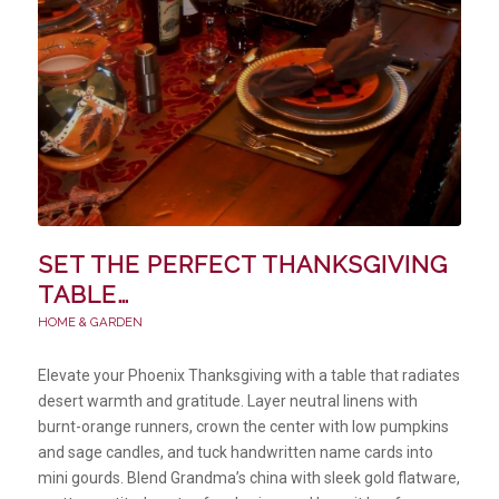
SET THE PERFECT THANKSGIVING
TABLE…
HOME & GARDEN
Elevate your Phoenix Thanksgiving with a table that radiates
desert warmth and gratitude. Layer neutral linens with
burnt-orange runners, crown the center with low pumpkins
and sage candles, and tuck handwritten name cards into
mini gourds. Blend Grandma’s china with sleek gold flatware,