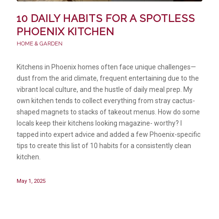
10 DAILY HABITS FOR A SPOTLESS
PHOENIX KITCHEN
HOME & GARDEN
Kitchens in Phoenix homes often face unique challenges—
dust from the arid climate, frequent entertaining due to the
vibrant local culture, and the hustle of daily meal prep. My
own kitchen tends to collect everything from stray cactus-
shaped magnets to stacks of takeout menus. How do some
locals keep their kitchens looking magazine- worthy? I
tapped into expert advice and added a few Phoenix-specific
tips to create this list of 10 habits for a consistently clean
kitchen.
May 1, 2025