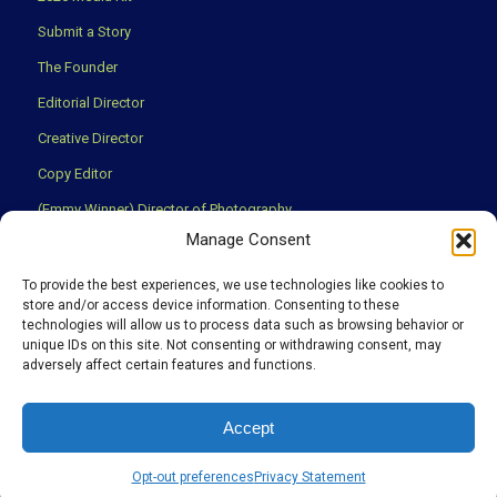
Submit a Story
The Founder
Editorial Director
Creative Director
Copy Editor
(Emmy Winner) Director of Photography
Manage Consent
Creative Partners
Privacy Policy
To provide the best experiences, we use technologies like cookies to
store and/or access device information. Consenting to these
Terms & Conditions
technologies will allow us to process data such as browsing behavior or
unique IDs on this site. Not consenting or withdrawing consent, may
adversely affect certain features and functions.
We use cookies to ensure that you have the best experience
Accept
possible on our website.
©Copyright 2008 -
2026. Discover The Region Publication Holdings,
OK
Learn more
Opt-out preferences
Privacy Statement
Inc., all rights reserved.