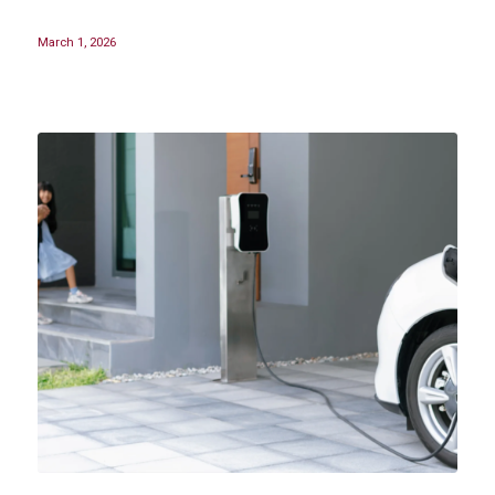
March 1, 2026