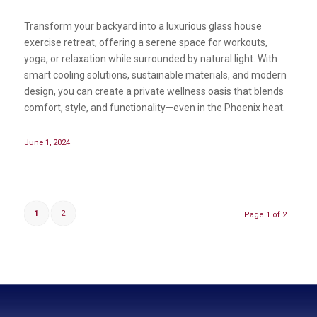
Transform your backyard into a luxurious glass house
exercise retreat, offering a serene space for workouts,
yoga, or relaxation while surrounded by natural light. With
smart cooling solutions, sustainable materials, and modern
design, you can create a private wellness oasis that blends
comfort, style, and functionality—even in the Phoenix heat.
June 1, 2024
1
2
Page 1 of 2