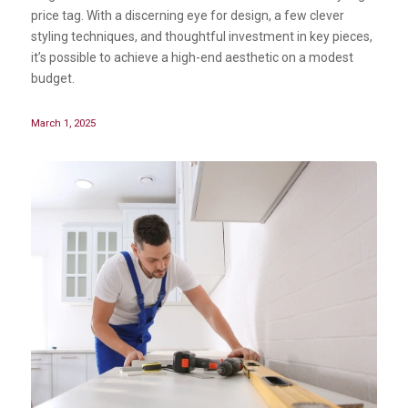
price tag. With a discerning eye for design, a few clever
styling techniques, and thoughtful investment in key pieces,
it’s possible to achieve a high-end aesthetic on a modest
budget.
March 1, 2025