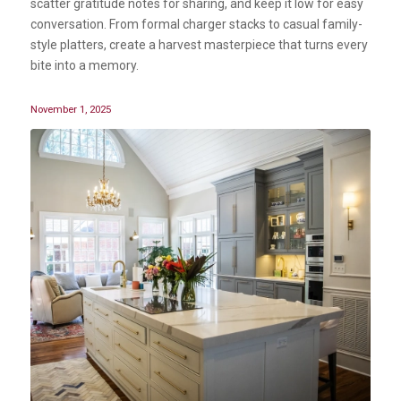
scatter gratitude notes for sharing, and keep it low for easy
conversation. From formal charger stacks to casual family-
style platters, create a harvest masterpiece that turns every
bite into a memory.
November 1, 2025