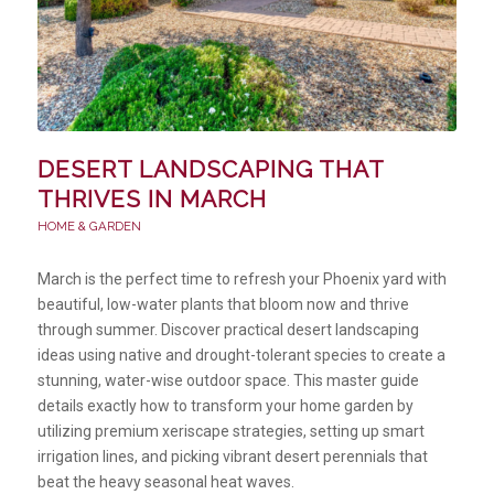
DESERT LANDSCAPING THAT
THRIVES IN MARCH
HOME & GARDEN
March is the perfect time to refresh your Phoenix yard with
beautiful, low-water plants that bloom now and thrive
through summer. Discover practical desert landscaping
ideas using native and drought-tolerant species to create a
stunning, water-wise outdoor space. This master guide
details exactly how to transform your home garden by
utilizing premium xeriscape strategies, setting up smart
irrigation lines, and picking vibrant desert perennials that
beat the heavy seasonal heat waves.