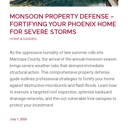
MONSOON PROPERTY DEFENSE –
FORTIFYING YOUR PHOENIX HOME
FOR SEVERE STORMS
HOME & GARDEN
As the oppressive humidity of late summer rolls into
Maricopa County, the arrival of the annual monsoon season
brings severe weather risks that demand immediate
structural action. This comprehensive property defense
guide outlines professional strategies to fortify your home
against destructive microbursts and flash floods. Learn how
to execute a targeted roof inspection, optimize backyard
drainage networks, and thin out vulnerable tree canopies to
protect your investment.
July 1, 2026