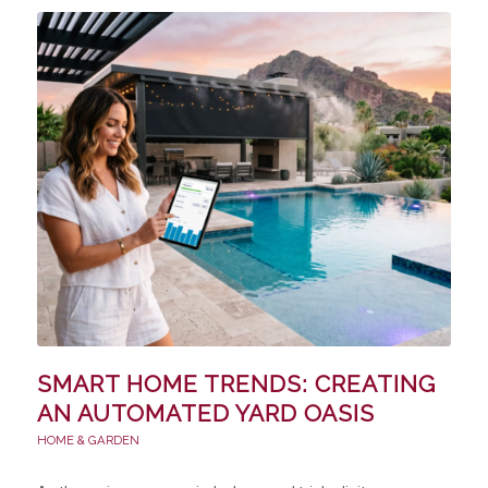
SMART HOME TRENDS: CREATING
AN AUTOMATED YARD OASIS
HOME & GARDEN