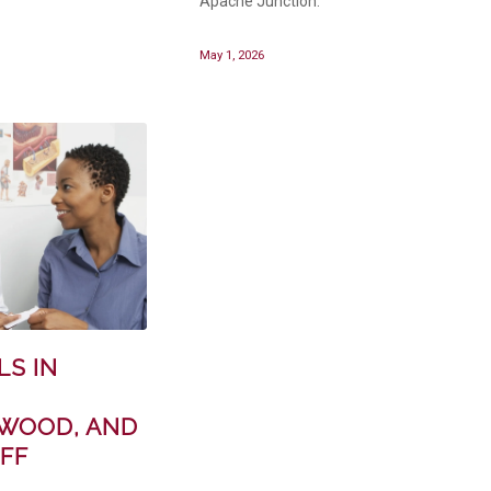
Apache Junction.
May 1, 2026
LS IN
WOOD, AND
FF