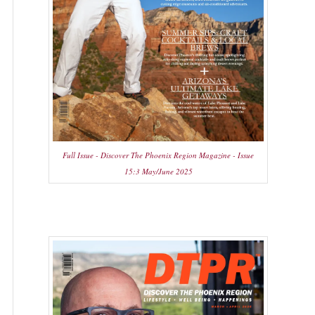
Full Issue - Discover The Phoenix Region Magazine - Issue
15:3 May/June 2025