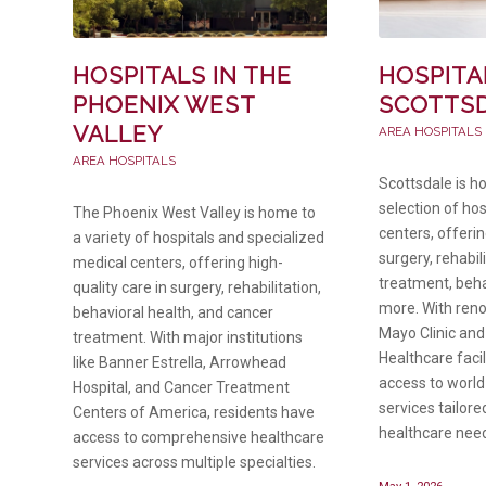
HOSPITALS IN THE
HOSPITA
PHOENIX WEST
SCOTTS
VALLEY
AREA HOSPITALS
AREA HOSPITALS
Scottsdale is h
selection of ho
The Phoenix West Valley is home to
centers, offerin
a variety of hospitals and specialized
surgery, rehabil
medical centers, offering high-
treatment, beha
quality care in surgery, rehabilitation,
more. With reno
behavioral health, and cancer
Mayo Clinic and
treatment. With major institutions
Healthcare facil
like Banner Estrella, Arrowhead
access to world
Hospital, and Cancer Treatment
services tailore
Centers of America, residents have
healthcare nee
access to comprehensive healthcare
services across multiple specialties.
May 1, 2026