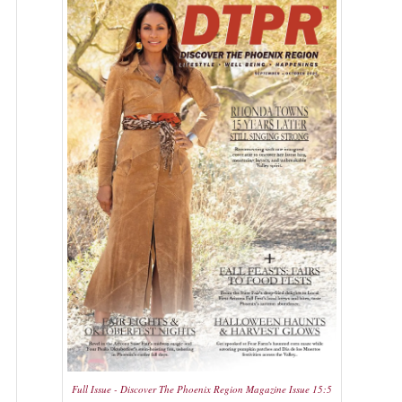
Full Issue - Discover The Phoenix Region Magazine Issue 15:5