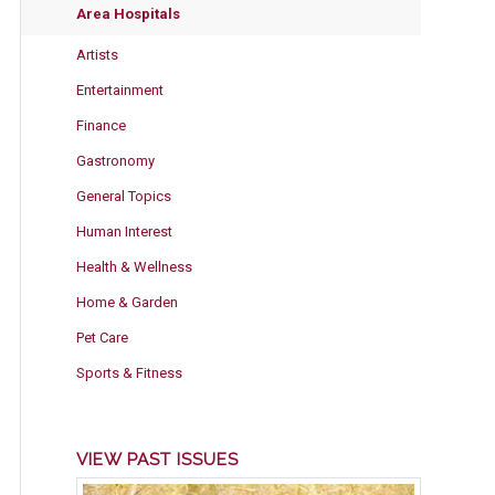
Area Hospitals
Artists
Entertainment
Finance
Gastronomy
General Topics
Human Interest
Health & Wellness
Home & Garden
Pet Care
Sports & Fitness
VIEW PAST ISSUES