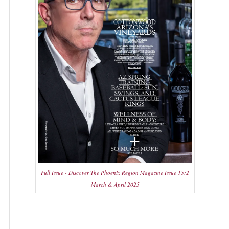
Full Issue - Discover The Phoenix Region Magazine Issue 15:2
March & April 2025