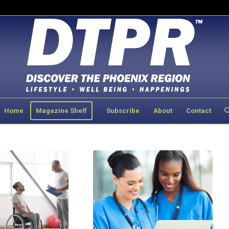
Home
Magazine Shelf
Subscribe
About
Contact