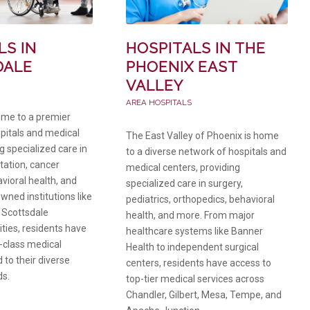
LS IN
HOSPITALS IN THE
DALE
PHOENIX EAST
VALLEY
AREA HOSPITALS
ome to a premier
spitals and medical
The East Valley of Phoenix is home
g specialized care in
to a diverse network of hospitals and
itation, cancer
medical centers, providing
vioral health, and
specialized care in surgery,
wned institutions like
pediatrics, orthopedics, behavioral
 Scottsdale
health, and more. From major
ities, residents have
healthcare systems like Banner
-class medical
Health to independent surgical
d to their diverse
centers, residents have access to
ds.
top-tier medical services across
Chandler, Gilbert, Mesa, Tempe, and