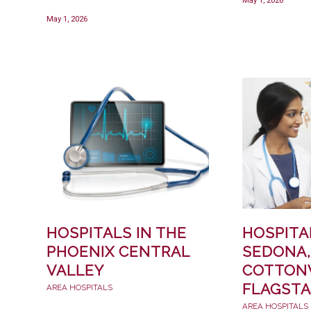
May 1, 2026
HOSPITALS IN THE
HOSPITA
PHOENIX CENTRAL
SEDONA,
VALLEY
COTTON
FLAGSTA
AREA HOSPITALS
AREA HOSPITALS