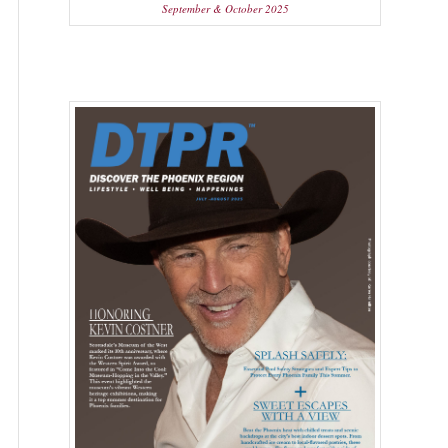
September & October 2025