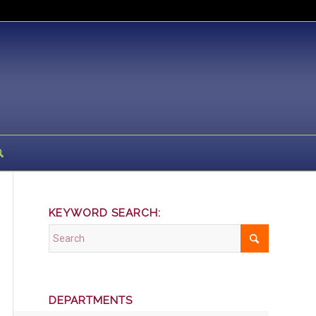
KEYWORD SEARCH:
DEPARTMENTS