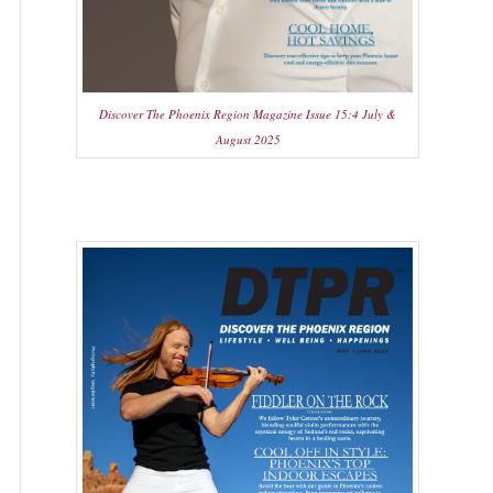
Discover The Phoenix Region Magazine Issue 15:4 July &
August 2025