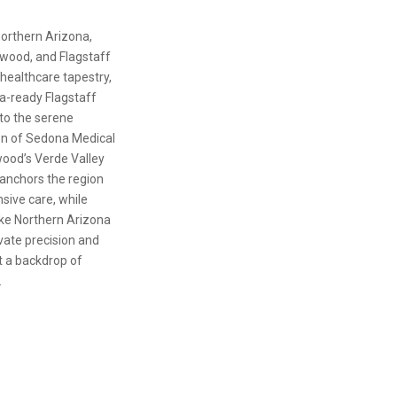
northern Arizona,
wood, and Flagstaff
healthcare tapestry,
a-ready Flagstaff
to the serene
en of Sedona Medical
ood’s Verde Valley
anchors the region
ive care, while
ike Northern Arizona
vate precision and
 a backdrop of
.