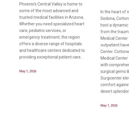
Phoenix’s Central Valley is home to
some of the most advanced and
In the heart of 
trusted medical facilities in Arizona.
Sedona, Cotton
Whether you need specialized heart
host a dynamic 
care, pediatric services, or
from the traum
emergency treatment, the region
Medical Center 
offers a diverse range of hospitals
outpatient hav
and healthcare centers dedicated to
Center. Cottonw
providing exceptional patient care.
Medical Center 
with comprehens
May 1, 2026
surgical gems l
Surgicenter ele
comfort against
desert splendor
May 1, 2026