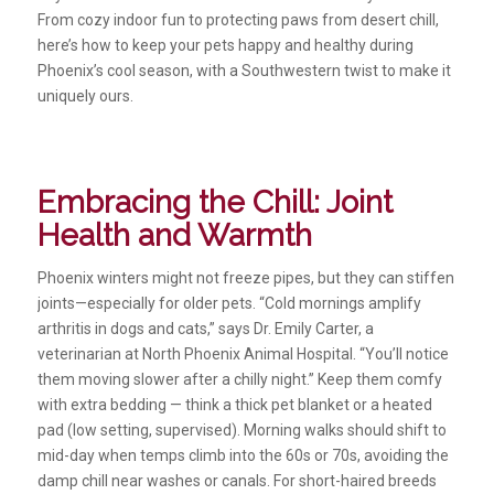
From cozy indoor fun to protecting paws from desert chill,
here’s how to keep your pets happy and healthy during
Phoenix’s cool season, with a Southwestern twist to make it
uniquely ours.
Embracing the Chill: Joint
Health and Warmth
Phoenix winters might not freeze pipes, but they can stiffen
joints—especially for older pets. “Cold mornings amplify
arthritis in dogs and cats,” says Dr. Emily Carter, a
veterinarian at North Phoenix Animal Hospital. “You’ll notice
them moving slower after a chilly night.” Keep them comfy
with extra bedding — think a thick pet blanket or a heated
pad (low setting, supervised). Morning walks should shift to
mid-day when temps climb into the 60s or 70s, avoiding the
damp chill near washes or canals. For short-haired breeds