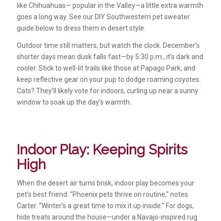
like Chihuahuas— popular in the Valley—a little extra warmth
goes a long way. See our DIY Southwestern pet sweater
guide below to dress them in desert style.
Outdoor time still matters, but watch the clock. December’s
shorter days mean dusk falls fast—by 5:30 p.m., it’s dark and
cooler. Stick to well-lit trails like those at Papago Park, and
keep reflective gear on your pup to dodge roaming coyotes.
Cats? They’ll likely vote for indoors, curling up near a sunny
window to soak up the day’s warmth.
Indoor Play: Keeping Spirits
High
When the desert air turns brisk, indoor play becomes your
pet’s best friend. “Phoenix pets thrive on routine,” notes
Carter. “Winter’s a great time to mix it up inside.” For dogs,
hide treats around the house—under a Navajo-inspired rug