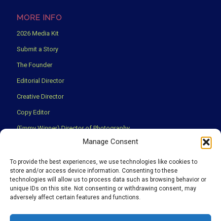
MORE INFO
2026 Media Kit
Submit a Story
The Founder
Editorial Director
Creative Director
Copy Editor
(Emmy Winner) Director of Photography
Manage Consent
Creative Partners
Privacy Policy
To provide the best experiences, we use technologies like cookies to
store and/or access device information. Consenting to these
Terms & Conditions
technologies will allow us to process data such as browsing behavior or
unique IDs on this site. Not consenting or withdrawing consent, may
adversely affect certain features and functions.
We use cookies to ensure that you have the best experience