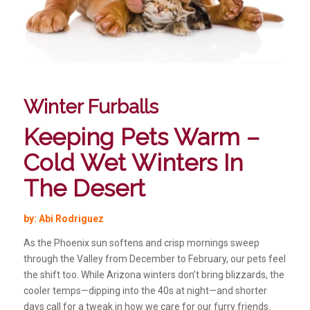
Winter Furballs
Keeping Pets Warm –
Cold Wet Winters In
The Desert
by: Abi Rodriguez
As the Phoenix sun softens and crisp mornings sweep
through the Valley from December to February, our pets feel
the shift too. While Arizona winters don’t bring blizzards, the
cooler temps—dipping into the 40s at night—and shorter
days call for a tweak in how we care for our furry friends.