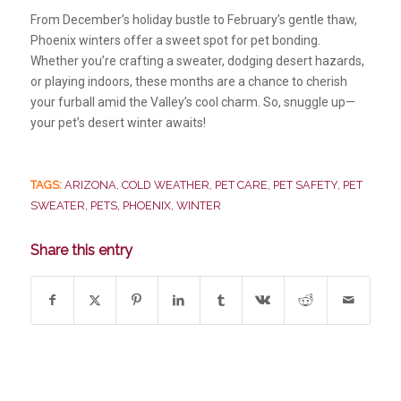
From December’s holiday bustle to February’s gentle thaw,
Phoenix winters offer a sweet spot for pet bonding.
Whether you’re crafting a sweater, dodging desert hazards,
or playing indoors, these months are a chance to cherish
your furball amid the Valley’s cool charm. So, snuggle up—
your pet’s desert winter awaits!
TAGS:
ARIZONA
,
COLD WEATHER
,
PET CARE
,
PET SAFETY
,
PET
SWEATER
,
PETS
,
PHOENIX
,
WINTER
Share this entry