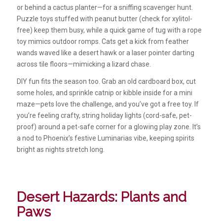
or behind a cactus planter—for a sniffing scavenger hunt.
Puzzle toys stuffed with peanut butter (check for xylitol-
free) keep them busy, while a quick game of tug with a rope
toy mimics outdoor romps. Cats get a kick from feather
wands waved like a desert hawk or a laser pointer darting
across tile floors—mimicking a lizard chase.
DIY fun fits the season too. Grab an old cardboard box, cut
some holes, and sprinkle catnip or kibble inside for a mini
maze—pets love the challenge, and you’ve got a free toy. If
you’re feeling crafty, string holiday lights (cord-safe, pet-
proof) around a pet-safe corner for a glowing play zone. It’s
a nod to Phoenix’s festive Luminarias vibe, keeping spirits
bright as nights stretch long.
Desert Hazards: Plants and
Paws