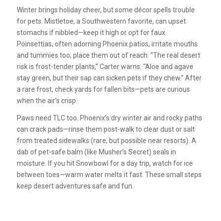
Winter brings holiday cheer, but some décor spells trouble
for pets. Mistletoe, a Southwestern favorite, can upset
stomachs if nibbled—keep it high or opt for faux.
Poinsettias, often adorning Phoenix patios, irritate mouths
and tummies too; place them out of reach. “The real desert
risk is frost-tender plants,” Carter warns. “Aloe and agave
stay green, but their sap can sicken pets if they chew.” After
a rare frost, check yards for fallen bits—pets are curious
when the air’s crisp.
Paws need TLC too. Phoenix’s dry winter air and rocky paths
can crack pads—rinse them post-walk to clear dust or salt
from treated sidewalks (rare, but possible near resorts). A
dab of pet-safe balm (like Musher’s Secret) seals in
moisture. If you hit Snowbowl for a day trip, watch for ice
between toes—warm water melts it fast. These small steps
keep desert adventures safe and fun.