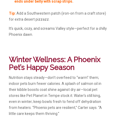
ends under belly with scrap strips.
Tip:
Add a Southwestern patch (iron-on from a craft store)
for extra desert pizzazz.
It’s quick, cozy, and screams Valley style—perfect for a chilly
Phoenix dawn.
Winter Wellness: A Phoenix
Pet’s Happy Season
Nutrition stays steady—don’t overfeed to “warm” them;
indoor pets burn fewer calories. A splash of salmon oil in
their kibble boosts coat shine against dry air—local pet
stores like Pet Planet in Tempe stock it. Water’s still king,
even in winter; keep bowls fresh to fend off dehydration
from heaters. “Phoenix pets are resilient,” Carter says. “A
little care keeps them thriving.”