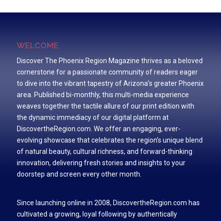
WELCOME
Discover The Phoenix Region Magazine thrives as a beloved
cornerstone for a passionate community of readers eager
to dive into the vibrant tapestry of Arizona’s greater Phoenix
area. Published bi-monthly, this multi-media experience
weaves together the tactile allure of our print edition with
the dynamic immediacy of our digital platform at
DiscovertheRegion.com. We offer an engaging, ever-
evolving showcase that celebrates the region’s unique blend
of natural beauty, cultural richness, and forward-thinking
innovation, delivering fresh stories and insights to your
doorstep and screen every other month.
Since launching online in 2008, DiscovertheRegion.com has
cultivated a growing, loyal following by authentically