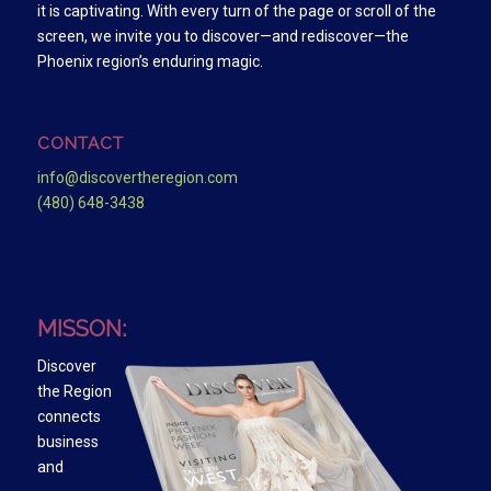
it is captivating. With every turn of the page or scroll of the
screen, we invite you to discover—and rediscover—the
Phoenix region’s enduring magic.
CONTACT
info@discovertheregion.com
(480) 648-3438
MISSON:
Discover
the Region
connects
business
and