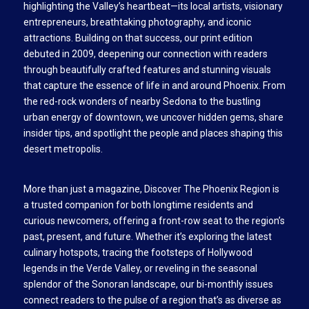
highlighting the Valley’s heartbeat—its local artists, visionary
entrepreneurs, breathtaking photography, and iconic
attractions. Building on that success, our print edition
debuted in 2009, deepening our connection with readers
through beautifully crafted features and stunning visuals
that capture the essence of life in and around Phoenix. From
the red-rock wonders of nearby Sedona to the bustling
urban energy of downtown, we uncover hidden gems, share
insider tips, and spotlight the people and places shaping this
desert metropolis.
More than just a magazine, Discover The Phoenix Region is
a trusted companion for both longtime residents and
curious newcomers, offering a front-row seat to the region’s
past, present, and future. Whether it’s exploring the latest
culinary hotspots, tracing the footsteps of Hollywood
legends in the Verde Valley, or reveling in the seasonal
splendor of the Sonoran landscape, our bi-monthly issues
connect readers to the pulse of a region that’s as diverse as