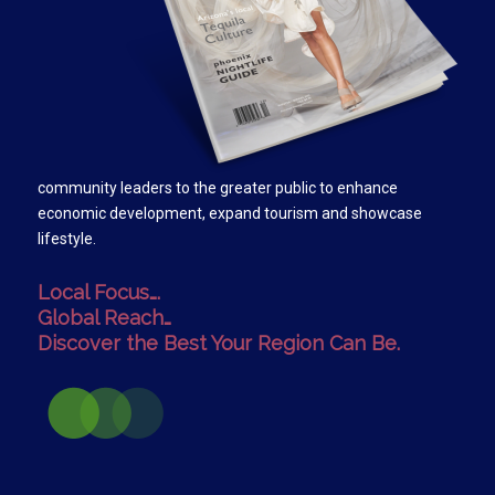
community leaders to the greater public to enhance
economic development, expand tourism and showcase
lifestyle.
Local Focus….
Global Reach…
Discover the Best Your Region Can Be.