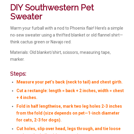
DIY Southwestern Pet
Sweater
Warm your furball with a nod to Phoenix flair! Here’s a simple
no-sew sweater using a thrifted blanket or old flannel shirt—
think cactus green or Navajo red.
Materials: Old blanket/shirt, scissors, measuring tape,
marker.
Steps:
Measure your pet’s back (neck to tail) and chest girth.
Cut a rectangle: length = back + 2 inches, width = chest
+ 4 inches.
Fold in half lengthwise, mark two leg holes 2-3 inches
from the fold (size depends on pet—1-inch diameter
for cats, 2-3 for dogs).
Cut holes, slip over head, legs through, and tie loose