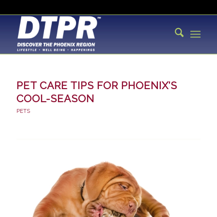
PET CARE TIPS FOR PHOENIX’S
COOL-SEASON
PETS