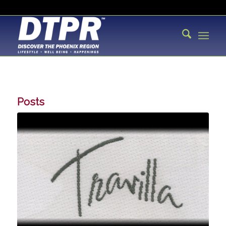
Posts