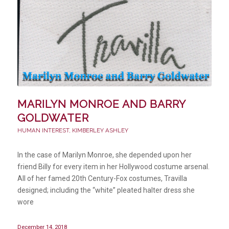
MARILYN MONROE AND BARRY
GOLDWATER
HUMAN INTEREST
,
KIMBERLEY ASHLEY
In the case of Marilyn Monroe, she depended upon her
friend Billy for every item in her Hollywood costume arsenal.
All of her famed 20th Century-Fox costumes, Travilla
designed; including the “white” pleated halter dress she
wore
December 14, 2018