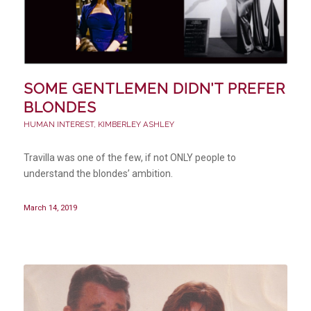
SOME GENTLEMEN DIDN’T PREFER
BLONDES
HUMAN INTEREST
,
KIMBERLEY ASHLEY
Travilla was one of the few, if not ONLY people to
understand the blondes’ ambition.
March 14, 2019