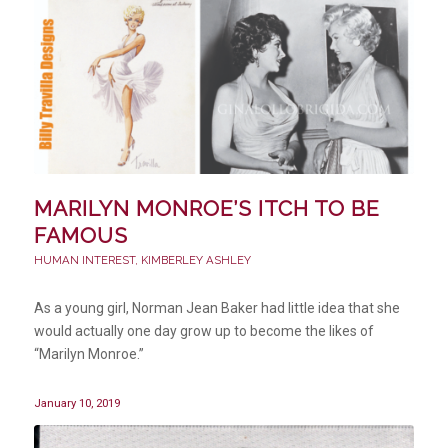
MARILYN MONROE’S ITCH TO BE
FAMOUS
HUMAN INTEREST
,
KIMBERLEY ASHLEY
As a young girl, Norman Jean Baker had little idea that she
would actually one day grow up to become the likes of
“Marilyn Monroe.”
January 10, 2019