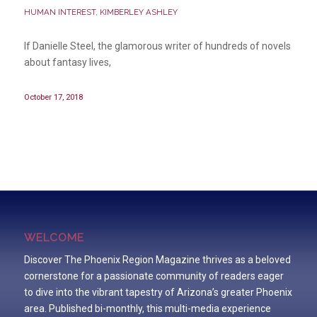
HUMAN INTEREST
,
KIMBERLEY ASHLEY
If Danielle Steel, the glamorous writer of hundreds of novels
about fantasy lives,
October 17, 2018
WELCOME
Discover The Phoenix Region Magazine thrives as a beloved
cornerstone for a passionate community of readers eager
to dive into the vibrant tapestry of Arizona’s greater Phoenix
area. Published bi-monthly, this multi-media experience