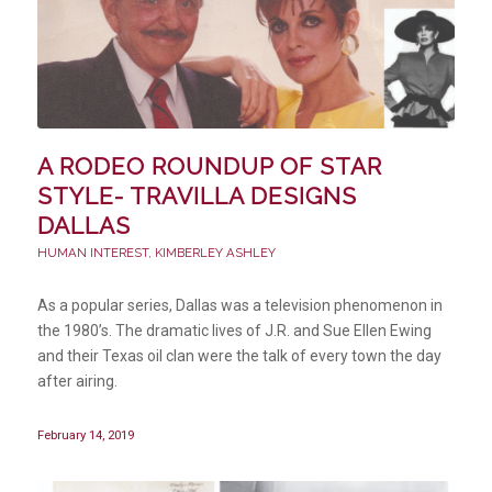
A RODEO ROUNDUP OF STAR
STYLE- TRAVILLA DESIGNS
DALLAS
HUMAN INTEREST
,
KIMBERLEY ASHLEY
As a popular series, Dallas was a television phenomenon in
the 1980’s. The dramatic lives of J.R. and Sue Ellen Ewing
and their Texas oil clan were the talk of every town the day
after airing.
February 14, 2019