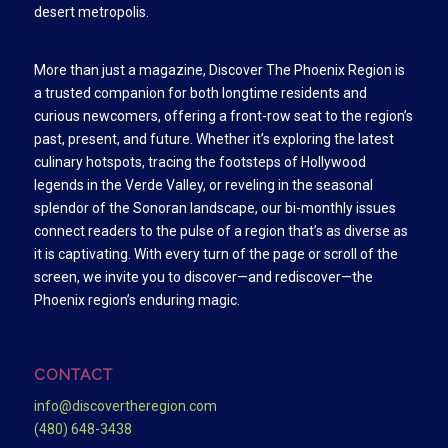
desert metropolis.
More than just a magazine, Discover The Phoenix Region is
a trusted companion for both longtime residents and
curious newcomers, offering a front-row seat to the region’s
past, present, and future. Whether it’s exploring the latest
culinary hotspots, tracing the footsteps of Hollywood
legends in the Verde Valley, or reveling in the seasonal
splendor of the Sonoran landscape, our bi-monthly issues
connect readers to the pulse of a region that’s as diverse as
it is captivating. With every turn of the page or scroll of the
screen, we invite you to discover—and rediscover—the
Phoenix region’s enduring magic.
CONTACT
info@discovertheregion.com
(480) 648-3438