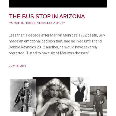
THE BUS STOP IN ARIZONA
HUMAN INTEREST
,
KIMBERLEY ASHLEY
Less than a decade after Marilyn Monroe’s 1962 death, Billy
made an emotional decision that, had he lived until friend
Debbie Reynolds 2012 auction, he would have severely
regretted. “I used to have six of Marilyn's dresses,”
July 18, 2019