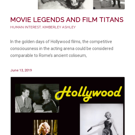
MOVIE LEGENDS AND FILM TITANS
HUMAN INTEREST
,
KIMBERLEY ASHLEY
In the golden days of Hollywood films, the competitive
consciousness in the acting arena could be considered
comparable to Rome’s ancient coliseum,
June 13, 2019