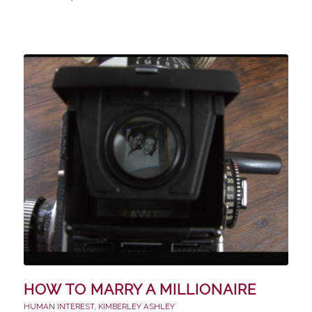
HOW TO MARRY A MILLIONAIRE
HUMAN INTEREST
,
KIMBERLEY ASHLEY