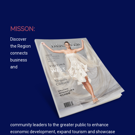
MISSON:
Discover
the Region
connects
business
and
community leaders to the greater public to enhance
economic development, expand tourism and showcase