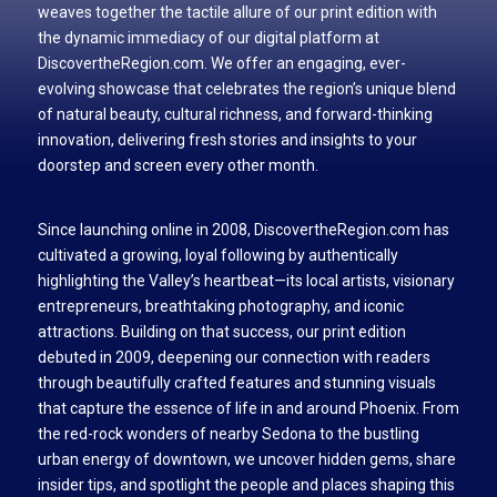
weaves together the tactile allure of our print edition with
the dynamic immediacy of our digital platform at
DiscovertheRegion.com. We offer an engaging, ever-
evolving showcase that celebrates the region’s unique blend
of natural beauty, cultural richness, and forward-thinking
innovation, delivering fresh stories and insights to your
doorstep and screen every other month.
Since launching online in 2008, DiscovertheRegion.com has
cultivated a growing, loyal following by authentically
highlighting the Valley’s heartbeat—its local artists, visionary
entrepreneurs, breathtaking photography, and iconic
attractions. Building on that success, our print edition
debuted in 2009, deepening our connection with readers
through beautifully crafted features and stunning visuals
that capture the essence of life in and around Phoenix. From
the red-rock wonders of nearby Sedona to the bustling
urban energy of downtown, we uncover hidden gems, share
insider tips, and spotlight the people and places shaping this