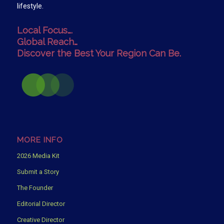
lifestyle.
Local Focus….
Global Reach…
Discover the Best Your Region Can Be.
MORE INFO
2026 Media Kit
Submit a Story
The Founder
Editorial Director
Creative Director