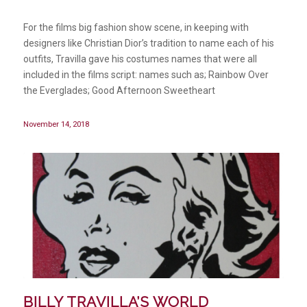
For the films big fashion show scene, in keeping with
designers like Christian Dior’s tradition to name each of his
outfits, Travilla gave his costumes names that were all
included in the films script: names such as; Rainbow Over
the Everglades; Good Afternoon Sweetheart
November 14, 2018
BILLY TRAVILLA’S WORLD