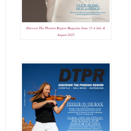
Discover The Phoenix Region Magazine Issue 15:4 July &
August 2025