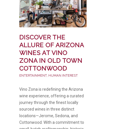
DISCOVER THE
ALLURE OF ARIZONA
WINES AT VINO
ZONA IN OLD TOWN
COTTONWOOD
ENTERTAINMENT
,
HUMAN INTEREST
Vino Zona is redefining the Arizona
wine experience, offering a curated
journey through the finest locally
sourced wines in three distinct
locations—Jerome, Sedona, and
Cottonwood. With a commitment to
small-batch craftsmanship, historic