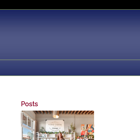
Posts