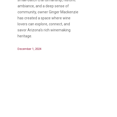
ambiance, and a deep sense of
community, owner Ginger Mackenzie
has created a space where wine
lovers can explore, connect, and
savor Arizona’s rich winemaking
heritage.
December 1, 2024