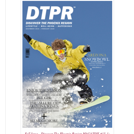
Full Issue - Discover The Phoenix Region MAGAZINE #15-1: