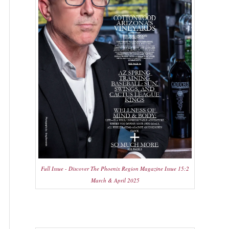
Full Issue - Discover The Phoenix Region Magazine Issue 15:2
March & April 2025