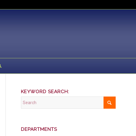
KEYWORD SEARCH:
DEPARTMENTS