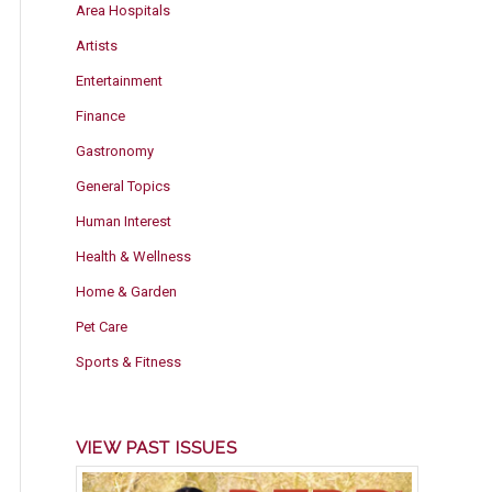
Area Hospitals
Artists
Entertainment
Finance
Gastronomy
General Topics
Human Interest
Health & Wellness
Home & Garden
Pet Care
Sports & Fitness
VIEW PAST ISSUES