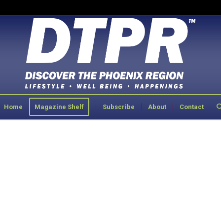
Home
Magazine Shelf
Subscribe
About
Contact