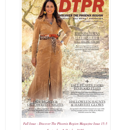
Full Issue - Discover The Phoenix Region Magazine Issue 15:5