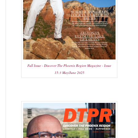
Full Issue - Discover The Phoenix Region Magazine - Issue
15:3 May/June 2025