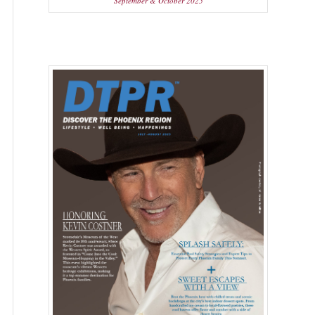
September & October 2025