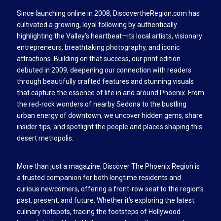
Since launching online in 2008, DiscovertheRegion.com has
cultivated a growing, loyal following by authentically
highlighting the Valley’s heartbeat—its local artists, visionary
entrepreneurs, breathtaking photography, and iconic
attractions. Building on that success, our print edition
debuted in 2009, deepening our connection with readers
through beautifully crafted features and stunning visuals
that capture the essence of life in and around Phoenix. From
the red-rock wonders of nearby Sedona to the bustling
urban energy of downtown, we uncover hidden gems, share
insider tips, and spotlight the people and places shaping this
desert metropolis.
More than just a magazine, Discover The Phoenix Region is
a trusted companion for both longtime residents and
curious newcomers, offering a front-row seat to the region’s
past, present, and future. Whether it’s exploring the latest
culinary hotspots, tracing the footsteps of Hollywood