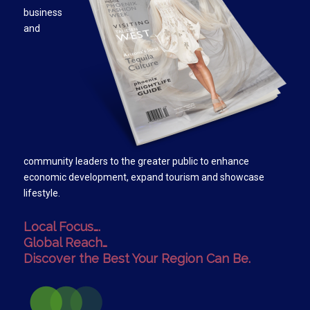
business
and
community leaders to the greater public to enhance
economic development, expand tourism and showcase
lifestyle.
Local Focus….
Global Reach…
Discover the Best Your Region Can Be.