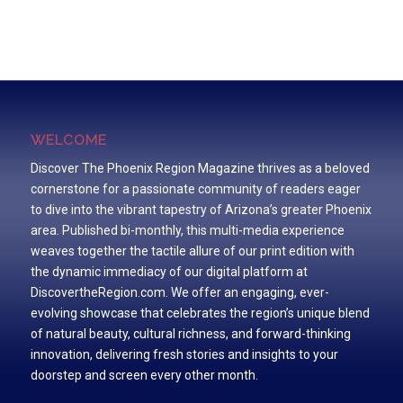
WELCOME
Discover The Phoenix Region Magazine thrives as a beloved
cornerstone for a passionate community of readers eager
to dive into the vibrant tapestry of Arizona’s greater Phoenix
area. Published bi-monthly, this multi-media experience
weaves together the tactile allure of our print edition with
the dynamic immediacy of our digital platform at
DiscovertheRegion.com. We offer an engaging, ever-
evolving showcase that celebrates the region’s unique blend
of natural beauty, cultural richness, and forward-thinking
innovation, delivering fresh stories and insights to your
doorstep and screen every other month.