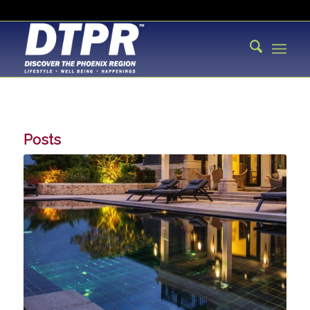
Posts