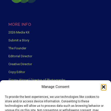
MORE INFO
2026 Media Kit
Submit a Story
The Founder
Editorial Director
Creative Director
Copy Editor
(Emmy Winner) Director of Photography
Manage Consent
Creative Partners
Privacy Policy
To provide the best experiences, we use technologies like cookies to
store and/or access device information. Consenting to these
Terms & Conditions
technologies will allow us to process data such as browsing behavior or
unique IDs on this site. Not consenting or withdrawing consent, may