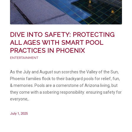
DIVE INTO SAFETY: PROTECTING
ALL AGES WITH SMART POOL
PRACTICES IN PHOENIX
ENTERTAINMENT
As the July and August sun scorches the Valley of the Sun,
Phoenix families flock to their backyard pools for relief, fun,
& memories. Pools are a cornerstone of Arizona living, but
they come with a sobering responsibility: ensuring safety for
everyone,.
July 1, 2025