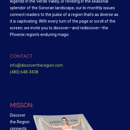
legends in the Verde Valley, or reveling in the seasonal
splendor of the Sonoran landscape, our bi-monthly issues
connect readers to the pulse of a region that’s as diverse as
it is captivating. With every turn of the page or scroll of the
screen, we invite you to discover—and rediscover—the
Phoenix region’s enduring magic.
CONTACT
info@discovertheregion.com
(480) 648-3438
MISSON:
Discover
the Region
connects