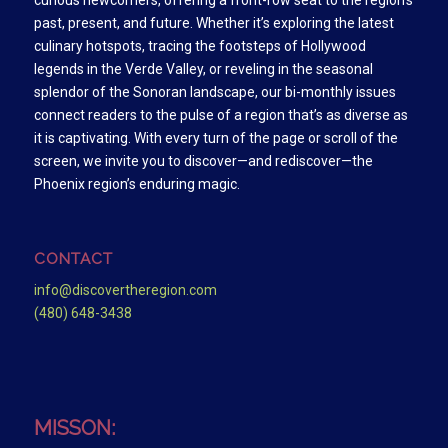
curious newcomers, offering a front-row seat to the region’s
past, present, and future. Whether it’s exploring the latest
culinary hotspots, tracing the footsteps of Hollywood
legends in the Verde Valley, or reveling in the seasonal
splendor of the Sonoran landscape, our bi-monthly issues
connect readers to the pulse of a region that’s as diverse as
it is captivating. With every turn of the page or scroll of the
screen, we invite you to discover—and rediscover—the
Phoenix region’s enduring magic.
CONTACT
info@discovertheregion.com
(480) 648-3438
MISSON: