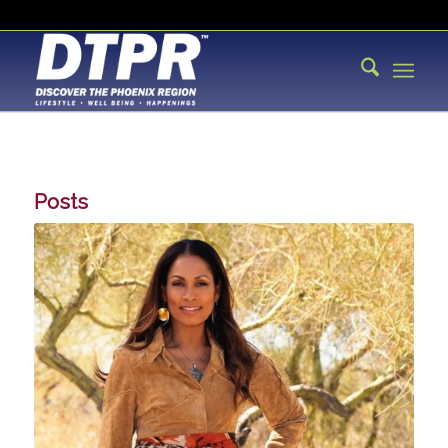
Posts