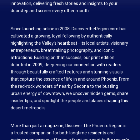
innovation, delivering fresh stories and insights to your
doorstep and screen every other month.
Since launching online in 2008, DiscovertheRegion.com has
cultivated a growing, loyal following by authentically
highlighting the Valley’s heartbeat—its local artists, visionary
entrepreneurs, breathtaking photography, and iconic
attractions. Building on that success, our print edition
debuted in 2009, deepening our connection with readers
through beautifully crafted features and stunning visuals
that capture the essence of life in and around Phoenix. From
the red-rock wonders of nearby Sedona to the bustling
urban energy of downtown, we uncover hidden gems, share
insider tips, and spotlight the people and places shaping this
desert metropolis.
More than just a magazine, Discover The Phoenix Region is
a trusted companion for both longtime residents and