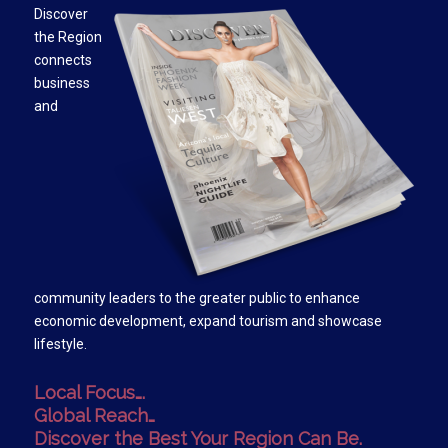
Discover
the Region
connects
business
and
community leaders to the greater public to enhance
economic development, expand tourism and showcase
lifestyle.
Local Focus….
Global Reach…
Discover the Best Your Region Can Be.