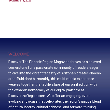
September 1, 2025
WELCOME
Discover The Phoenix Region Magazine thrives as a beloved
cornerstone for a passionate community of readers eager
to dive into the vibrant tapestry of Arizona’s greater Phoenix
area. Published bi-monthly, this multi-media experience
weaves together the tactile allure of our print edition with
the dynamic immediacy of our digital platform at
DiscovertheRegion.com. We offer an engaging, ever-
evolving showcase that celebrates the region’s unique blend
of natural beauty, cultural richness, and forward-thinking