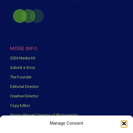
MORE INFO
2026 Media Kit
Submit a Story
The Founder
Editorial Director
Creative Director
Copy Editor
(Emmy Winner) Director of Photography
Manage Consent
Creative Partners