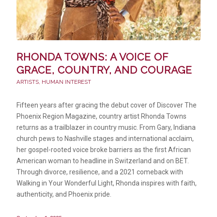
RHONDA TOWNS: A VOICE OF
GRACE, COUNTRY, AND COURAGE
ARTISTS
,
HUMAN INTEREST
Fifteen years after gracing the debut cover of Discover The
Phoenix Region Magazine, country artist Rhonda Towns
returns as a trailblazer in country music. From Gary, Indiana
church pews to Nashville stages and international acclaim,
her gospel-rooted voice broke barriers as the first African
American woman to headline in Switzerland and on BET.
Through divorce, resilience, and a 2021 comeback with
Walking in Your Wonderful Light, Rhonda inspires with faith,
authenticity, and Phoenix pride.