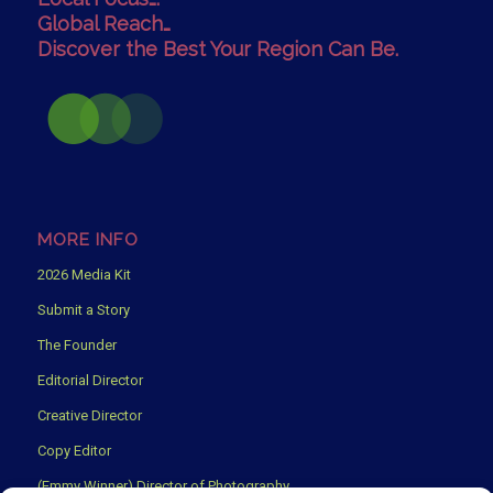
Global Reach…
Discover the Best Your Region Can Be.
MORE INFO
2026 Media Kit
Submit a Story
The Founder
Editorial Director
Creative Director
Copy Editor
(Emmy Winner) Director of Photography