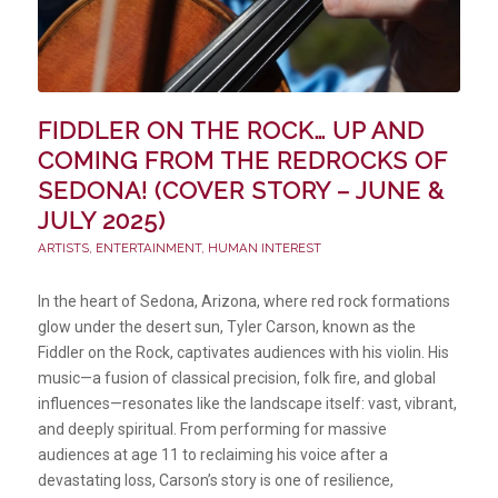
FIDDLER ON THE ROCK… UP AND
COMING FROM THE REDROCKS OF
SEDONA! (COVER STORY – JUNE &
JULY 2025)
ARTISTS
,
ENTERTAINMENT
,
HUMAN INTEREST
In the heart of Sedona, Arizona, where red rock formations
glow under the desert sun, Tyler Carson, known as the
Fiddler on the Rock, captivates audiences with his violin. His
music—a fusion of classical precision, folk fire, and global
influences—resonates like the landscape itself: vast, vibrant,
and deeply spiritual. From performing for massive
audiences at age 11 to reclaiming his voice after a
devastating loss, Carson’s story is one of resilience,