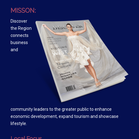
MISSON:
Discover
the Region
connects
business
and
community leaders to the greater public to enhance
economic development, expand tourism and showcase
lifestyle.
Local Focus….