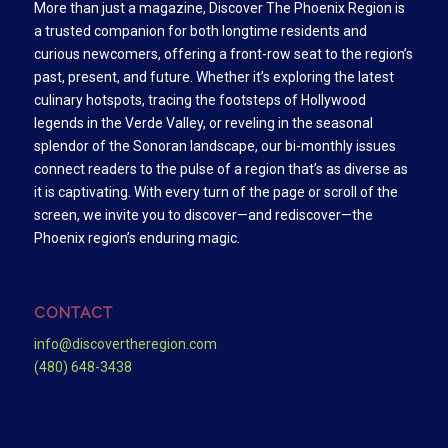
More than just a magazine, Discover The Phoenix Region is
a trusted companion for both longtime residents and
curious newcomers, offering a front-row seat to the region’s
past, present, and future. Whether it’s exploring the latest
culinary hotspots, tracing the footsteps of Hollywood
legends in the Verde Valley, or reveling in the seasonal
splendor of the Sonoran landscape, our bi-monthly issues
connect readers to the pulse of a region that’s as diverse as
it is captivating. With every turn of the page or scroll of the
screen, we invite you to discover—and rediscover—the
Phoenix region’s enduring magic.
CONTACT
info@discovertheregion.com
(480) 648-3438