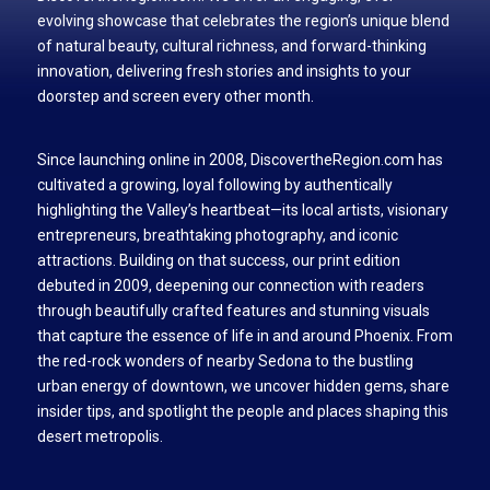
evolving showcase that celebrates the region’s unique blend
of natural beauty, cultural richness, and forward-thinking
innovation, delivering fresh stories and insights to your
doorstep and screen every other month.
Since launching online in 2008, DiscovertheRegion.com has
cultivated a growing, loyal following by authentically
highlighting the Valley’s heartbeat—its local artists, visionary
entrepreneurs, breathtaking photography, and iconic
attractions. Building on that success, our print edition
debuted in 2009, deepening our connection with readers
through beautifully crafted features and stunning visuals
that capture the essence of life in and around Phoenix. From
the red-rock wonders of nearby Sedona to the bustling
urban energy of downtown, we uncover hidden gems, share
insider tips, and spotlight the people and places shaping this
desert metropolis.