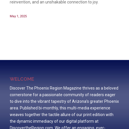
reinvention, and an unshakable connection to joy.
May 1, 2025
WELCOME
Discover The Phoenix Region Magazine thrives as a beloved
cornerstone for a passionate community of readers eager
to dive into the vibrant tapestry of Arizona’s greater Phoenix
area. Published bi-monthly, this multi-media experience
weaves together the tactile allure of our print edition with
the dynamic immediacy of our digital platform at
DiscovertheRegion.com. We offer an engaging, ever-