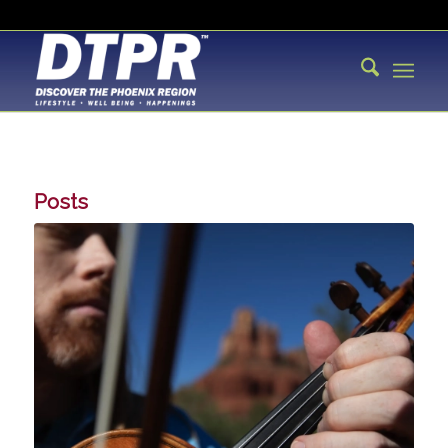
Posts