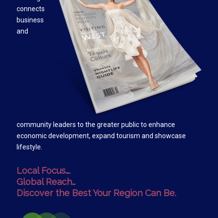
connects
business
and
community leaders to the greater public to enhance
economic development, expand tourism and showcase
lifestyle.
Local Focus….
Global Reach…
Discover the Best Your Region Can Be.