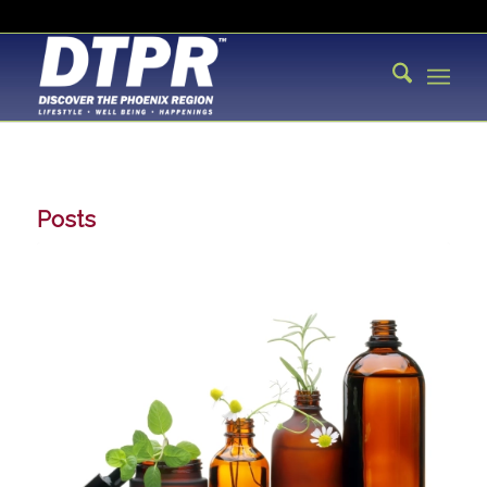
Posts