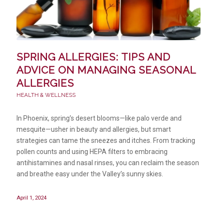
SPRING ALLERGIES: TIPS AND
ADVICE ON MANAGING SEASONAL
ALLERGIES
HEALTH & WELLNESS
In Phoenix, spring’s desert blooms—like palo verde and
mesquite—usher in beauty and allergies, but smart
strategies can tame the sneezes and itches. From tracking
pollen counts and using HEPA filters to embracing
antihistamines and nasal rinses, you can reclaim the season
and breathe easy under the Valley’s sunny skies.
April 1, 2024