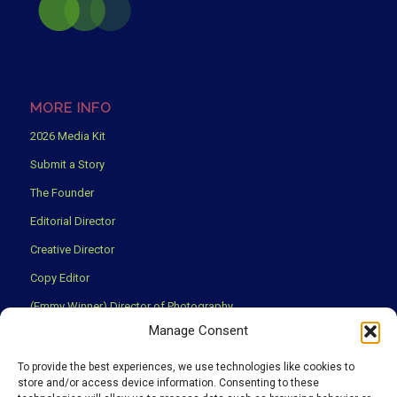
MORE INFO
2026 Media Kit
Submit a Story
The Founder
Editorial Director
Creative Director
Copy Editor
(Emmy Winner) Director of Photography
Manage Consent
Creative Partners
Privacy Policy
To provide the best experiences, we use technologies like cookies to
store and/or access device information. Consenting to these
Terms & Conditions