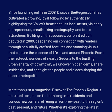
Since launching online in 2008, DiscovertheRegion.com has
cultivated a growing, loyal following by authentically
highlighting the Valley’s heartbeat—its local artists, visionary
entrepreneurs, breathtaking photography, and iconic
attractions. Building on that success, our print edition
debuted in 2009, deepening our connection with readers
through beautifully crafted features and stunning visuals
that capture the essence of life in and around Phoenix. From
the red-rock wonders of nearby Sedona to the bustling
urban energy of downtown, we uncover hidden gems, share
insider tips, and spotlight the people and places shaping this
desert metropolis.
More than just a magazine, Discover The Phoenix Region is
a trusted companion for both longtime residents and
curious newcomers, offering a front-row seat to the region’s
past, present, and future. Whether it’s exploring the latest