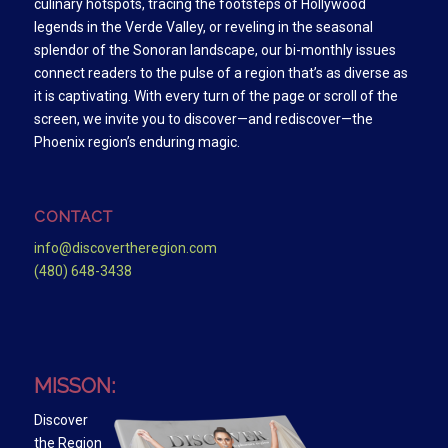
culinary hotspots, tracing the footsteps of Hollywood
legends in the Verde Valley, or reveling in the seasonal
splendor of the Sonoran landscape, our bi-monthly issues
connect readers to the pulse of a region that’s as diverse as
it is captivating. With every turn of the page or scroll of the
screen, we invite you to discover—and rediscover—the
Phoenix region’s enduring magic.
CONTACT
info@discovertheregion.com
(480) 648-3438
MISSON:
Discover
the Region