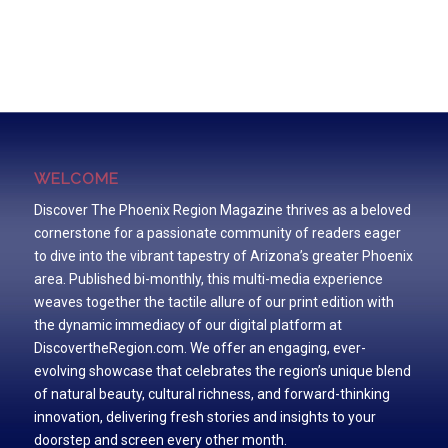
WELCOME
Discover The Phoenix Region Magazine thrives as a beloved
cornerstone for a passionate community of readers eager
to dive into the vibrant tapestry of Arizona’s greater Phoenix
area. Published bi-monthly, this multi-media experience
weaves together the tactile allure of our print edition with
the dynamic immediacy of our digital platform at
DiscovertheRegion.com. We offer an engaging, ever-
evolving showcase that celebrates the region’s unique blend
of natural beauty, cultural richness, and forward-thinking
innovation, delivering fresh stories and insights to your
doorstep and screen every other month.