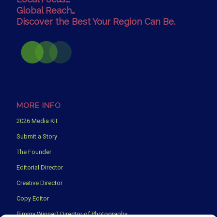
Global Reach…
Discover the Best Your Region Can Be.
MORE INFO
2026 Media Kit
Submit a Story
The Founder
Editorial Director
Creative Director
Copy Editor
(Emmy Winner) Director of Photography