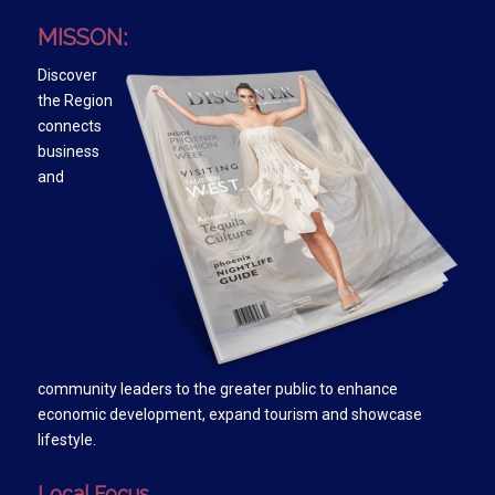
MISSON:
Discover
the Region
connects
business
and
community leaders to the greater public to enhance
economic development, expand tourism and showcase
lifestyle.
Local Focus….