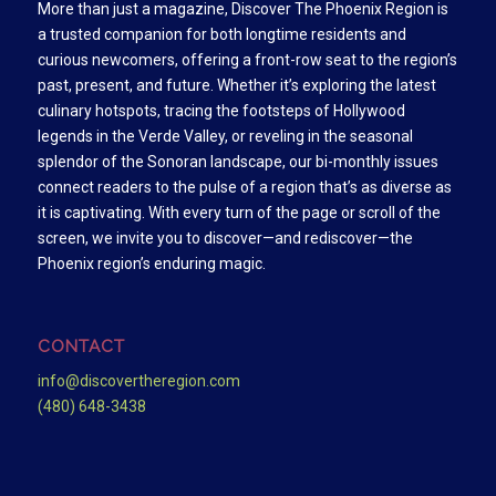
More than just a magazine, Discover The Phoenix Region is
a trusted companion for both longtime residents and
curious newcomers, offering a front-row seat to the region’s
past, present, and future. Whether it’s exploring the latest
culinary hotspots, tracing the footsteps of Hollywood
legends in the Verde Valley, or reveling in the seasonal
splendor of the Sonoran landscape, our bi-monthly issues
connect readers to the pulse of a region that’s as diverse as
it is captivating. With every turn of the page or scroll of the
screen, we invite you to discover—and rediscover—the
Phoenix region’s enduring magic.
CONTACT
info@discovertheregion.com
(480) 648-3438