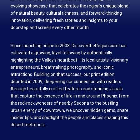
evolving showcase that celebrates the region’s unique blend
of natural beauty, cultural richness, and forward-thinking
innovation, delivering fresh stories and insights to your
doorstep and screen every other month.
Since launching online in 2008, DiscovertheRegion.com has
cultivated a growing, loyal following by authentically
highlighting the Valley’s heartbeat—its local artists, visionary
entrepreneurs, breathtaking photography, and iconic
attractions. Building on that success, our print edition
debuted in 2009, deepening our connection with readers
through beautifully crafted features and stunning visuals
that capture the essence of life in and around Phoenix. From
the red-rock wonders of nearby Sedona to the bustling
urban energy of downtown, we uncover hidden gems, share
insider tips, and spotlight the people and places shaping this
desert metropolis.