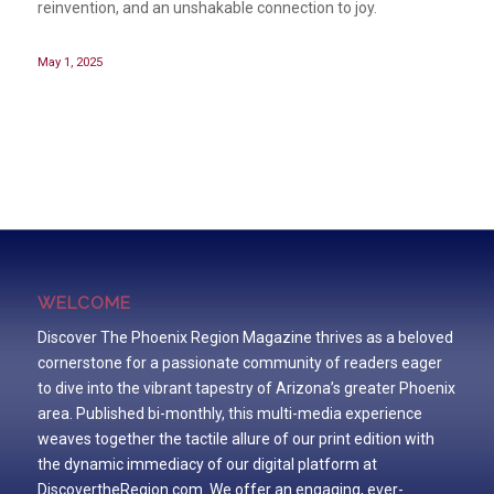
reinvention, and an unshakable connection to joy.
May 1, 2025
WELCOME
Discover The Phoenix Region Magazine thrives as a beloved
cornerstone for a passionate community of readers eager
to dive into the vibrant tapestry of Arizona’s greater Phoenix
area. Published bi-monthly, this multi-media experience
weaves together the tactile allure of our print edition with
the dynamic immediacy of our digital platform at
DiscovertheRegion.com. We offer an engaging, ever-