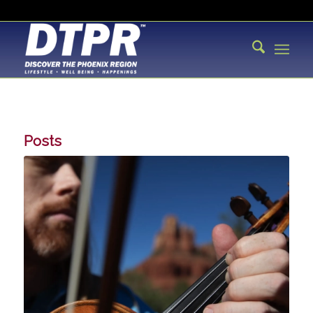
Posts