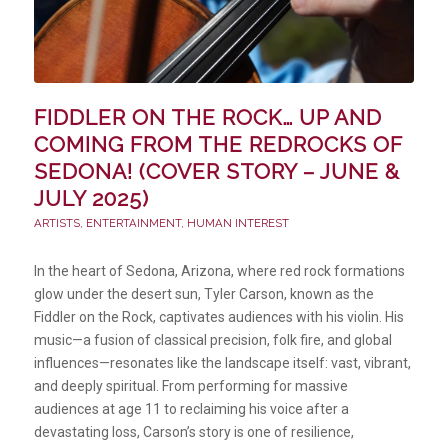
FIDDLER ON THE ROCK… UP AND
COMING FROM THE REDROCKS OF
SEDONA! (COVER STORY – JUNE &
JULY 2025)
ARTISTS
,
ENTERTAINMENT
,
HUMAN INTEREST
In the heart of Sedona, Arizona, where red rock formations
glow under the desert sun, Tyler Carson, known as the
Fiddler on the Rock, captivates audiences with his violin. His
music—a fusion of classical precision, folk fire, and global
influences—resonates like the landscape itself: vast, vibrant,
and deeply spiritual. From performing for massive
audiences at age 11 to reclaiming his voice after a
devastating loss, Carson’s story is one of resilience,