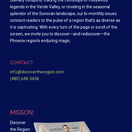
culinary hotspots, tracing the footsteps of Hollywood
legends in the Verde Valley, or reveling in the seasonal
splendor of the Sonoran landscape, our bi-monthly issues
connect readers to the pulse of a region that’s as diverse as
it is captivating. With every turn of the page or scroll of the
screen, we invite you to discover—and rediscover—the
Phoenix region’s enduring magic.
CONTACT
info@discovertheregion.com
(480) 648-3438
MISSON:
Discover
the Region