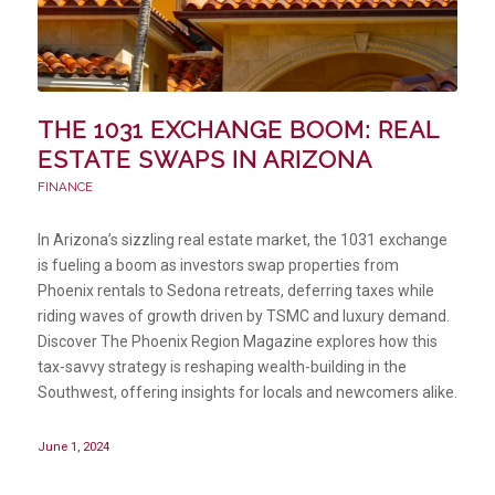
THE 1031 EXCHANGE BOOM: REAL
ESTATE SWAPS IN ARIZONA
FINANCE
In Arizona’s sizzling real estate market, the 1031 exchange
is fueling a boom as investors swap properties from
Phoenix rentals to Sedona retreats, deferring taxes while
riding waves of growth driven by TSMC and luxury demand.
Discover The Phoenix Region Magazine explores how this
tax-savvy strategy is reshaping wealth-building in the
Southwest, offering insights for locals and newcomers alike.
June 1, 2024