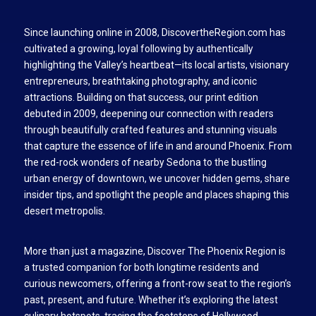
Since launching online in 2008, DiscovertheRegion.com has
cultivated a growing, loyal following by authentically
highlighting the Valley’s heartbeat—its local artists, visionary
entrepreneurs, breathtaking photography, and iconic
attractions. Building on that success, our print edition
debuted in 2009, deepening our connection with readers
through beautifully crafted features and stunning visuals
that capture the essence of life in and around Phoenix. From
the red-rock wonders of nearby Sedona to the bustling
urban energy of downtown, we uncover hidden gems, share
insider tips, and spotlight the people and places shaping this
desert metropolis.
More than just a magazine, Discover The Phoenix Region is
a trusted companion for both longtime residents and
curious newcomers, offering a front-row seat to the region’s
past, present, and future. Whether it’s exploring the latest