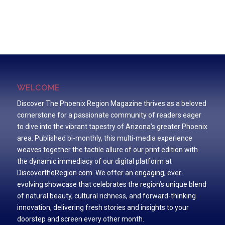
WELCOME
Discover The Phoenix Region Magazine thrives as a beloved
cornerstone for a passionate community of readers eager
to dive into the vibrant tapestry of Arizona’s greater Phoenix
area. Published bi-monthly, this multi-media experience
weaves together the tactile allure of our print edition with
the dynamic immediacy of our digital platform at
DiscovertheRegion.com. We offer an engaging, ever-
evolving showcase that celebrates the region’s unique blend
of natural beauty, cultural richness, and forward-thinking
innovation, delivering fresh stories and insights to your
doorstep and screen every other month.