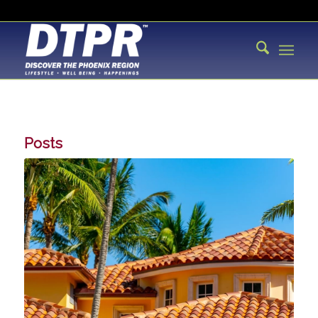
Posts