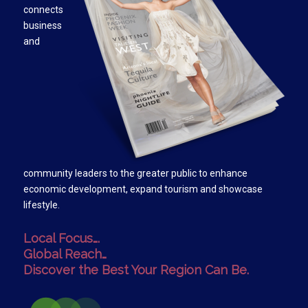
connects
business
and
community leaders to the greater public to enhance
economic development, expand tourism and showcase
lifestyle.
Local Focus….
Global Reach…
Discover the Best Your Region Can Be.