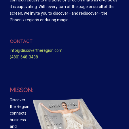
connect readers to the pulse of a region that’s as diverse as
it is captivating. With every turn of the page or scroll of the
screen, we invite you to discover—and rediscover—the
Phoenix region’s enduring magic.
CONTACT
info@discovertheregion.com
(480) 648-3438
MISSON:
Discover
the Region
connects
business
and