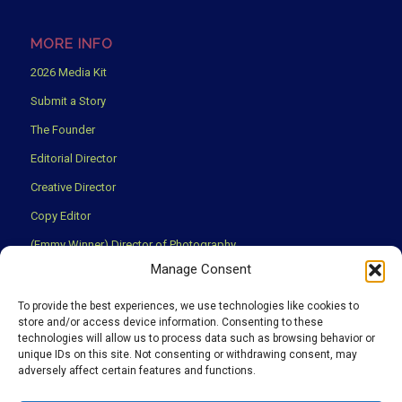
MORE INFO
2026 Media Kit
Submit a Story
The Founder
Editorial Director
Creative Director
Copy Editor
(Emmy Winner) Director of Photography
Manage Consent
Creative Partners
Privacy Policy
To provide the best experiences, we use technologies like cookies to
store and/or access device information. Consenting to these
Terms & Conditions
technologies will allow us to process data such as browsing behavior or
unique IDs on this site. Not consenting or withdrawing consent, may
adversely affect certain features and functions.