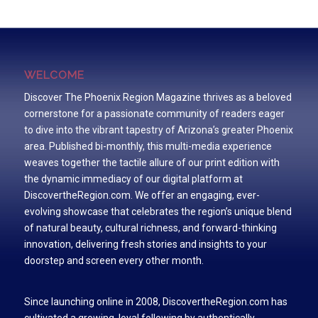
WELCOME
Discover The Phoenix Region Magazine thrives as a beloved
cornerstone for a passionate community of readers eager
to dive into the vibrant tapestry of Arizona’s greater Phoenix
area. Published bi-monthly, this multi-media experience
weaves together the tactile allure of our print edition with
the dynamic immediacy of our digital platform at
DiscovertheRegion.com. We offer an engaging, ever-
evolving showcase that celebrates the region’s unique blend
of natural beauty, cultural richness, and forward-thinking
innovation, delivering fresh stories and insights to your
doorstep and screen every other month.
Since launching online in 2008, DiscovertheRegion.com has
cultivated a growing, loyal following by authentically