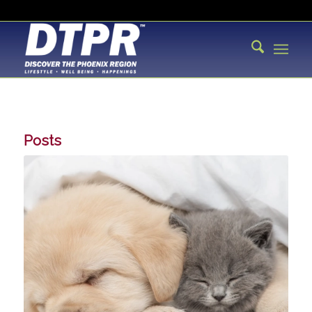
Posts