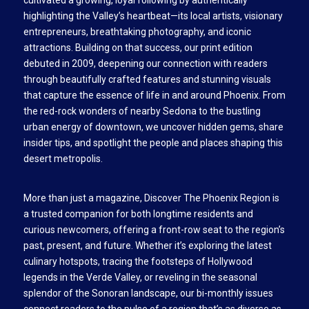
highlighting the Valley’s heartbeat—its local artists, visionary
entrepreneurs, breathtaking photography, and iconic
attractions. Building on that success, our print edition
debuted in 2009, deepening our connection with readers
through beautifully crafted features and stunning visuals
that capture the essence of life in and around Phoenix. From
the red-rock wonders of nearby Sedona to the bustling
urban energy of downtown, we uncover hidden gems, share
insider tips, and spotlight the people and places shaping this
desert metropolis.
More than just a magazine, Discover The Phoenix Region is
a trusted companion for both longtime residents and
curious newcomers, offering a front-row seat to the region’s
past, present, and future. Whether it’s exploring the latest
culinary hotspots, tracing the footsteps of Hollywood
legends in the Verde Valley, or reveling in the seasonal
splendor of the Sonoran landscape, our bi-monthly issues