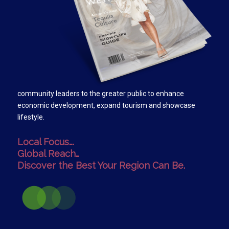
community leaders to the greater public to enhance
economic development, expand tourism and showcase
lifestyle.
Local Focus….
Global Reach…
Discover the Best Your Region Can Be.