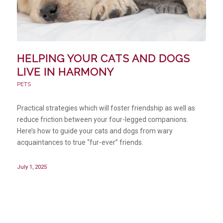
HELPING YOUR CATS AND DOGS
LIVE IN HARMONY
PETS
Practical strategies which will foster friendship as well as
reduce friction between your four-legged companions.
Here’s how to guide your cats and dogs from wary
acquaintances to true “fur-ever” friends.
July 1, 2025