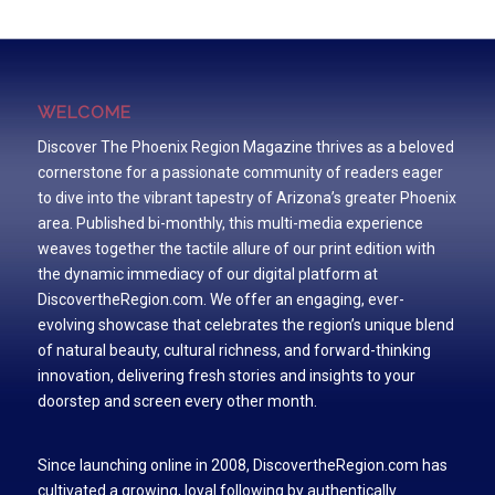
WELCOME
Discover The Phoenix Region Magazine thrives as a beloved
cornerstone for a passionate community of readers eager
to dive into the vibrant tapestry of Arizona’s greater Phoenix
area. Published bi-monthly, this multi-media experience
weaves together the tactile allure of our print edition with
the dynamic immediacy of our digital platform at
DiscovertheRegion.com. We offer an engaging, ever-
evolving showcase that celebrates the region’s unique blend
of natural beauty, cultural richness, and forward-thinking
innovation, delivering fresh stories and insights to your
doorstep and screen every other month.
Since launching online in 2008, DiscovertheRegion.com has
cultivated a growing, loyal following by authentically