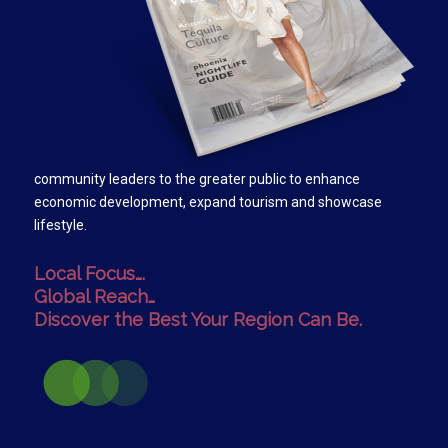
community leaders to the greater public to enhance
economic development, expand tourism and showcase
lifestyle.
Local Focus….
Global Reach…
Discover the Best Your Region Can Be.