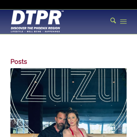
Posts