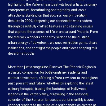
highlighting the Valley’s heartbeat—its local artists, visionary
entrepreneurs, breathtaking photography, and iconic
attractions. Building on that success, our print edition
debuted in 2009, deepening our connection with readers
through beautifully crafted features and stunning visuals
that capture the essence of life in and around Phoenix. From
the red-rock wonders of nearby Sedona to the bustling
urban energy of downtown, we uncover hidden gems, share
insider tips, and spotlight the people and places shaping this
desert metropolis.
More than just a magazine, Discover The Phoenix Region is
a trusted companion for both longtime residents and
curious newcomers, offering a front-row seat to the region’s
past, present, and future. Whether it’s exploring the latest
culinary hotspots, tracing the footsteps of Hollywood
legends in the Verde Valley, or reveling in the seasonal
splendor of the Sonoran landscape, our bi-monthly issues
connect readers to the pulse of a region that’s as diverse as