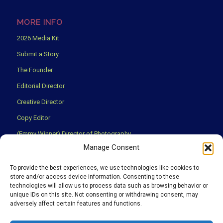
MORE INFO
2026 Media Kit
Submit a Story
The Founder
Editorial Director
Creative Director
Copy Editor
(Emmy Winner) Director of Photography
Manage Consent
Creative Partners
Privacy Policy
To provide the best experiences, we use technologies like cookies to
store and/or access device information. Consenting to these
Terms & Conditions
technologies will allow us to process data such as browsing behavior or
unique IDs on this site. Not consenting or withdrawing consent, may
adversely affect certain features and functions.
We use cookies to ensure that you have the best experience