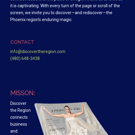
it is captivating. With every turn of the page or scroll of the
screen, we invite you to discover—and rediscover—the
Phoenix region’s enduring magic.
CONTACT
info@discovertheregion.com
(480) 648-3438
MISSON:
Discover
the Region
connects
business
and