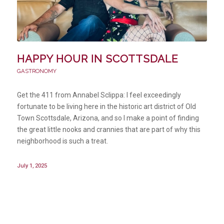
HAPPY HOUR IN SCOTTSDALE
GASTRONOMY
Get the 411 from Annabel Sclippa: I feel exceedingly
fortunate to be living here in the historic art district of Old
Town Scottsdale, Arizona, and so I make a point of finding
the great little nooks and crannies that are part of why this
neighborhood is such a treat.
July 1, 2025