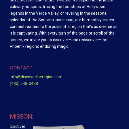
past, present, and future. Whether it’s exploring the latest
culinary hotspots, tracing the footsteps of Hollywood
legends in the Verde Valley, or reveling in the seasonal
splendor of the Sonoran landscape, our bi-monthly issues
connect readers to the pulse of a region that’s as diverse as
it is captivating. With every turn of the page or scroll of the
screen, we invite you to discover—and rediscover—the
Phoenix region’s enduring magic.
CONTACT
info@discovertheregion.com
(480) 648-3438
MISSON:
Discover