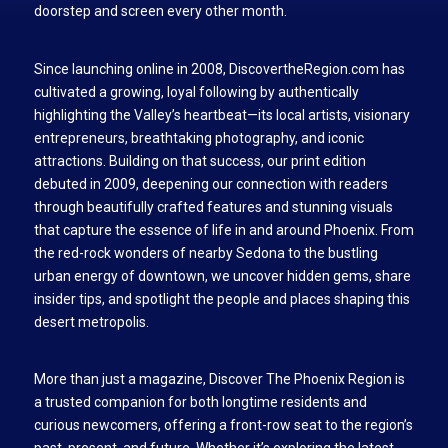
doorstep and screen every other month.
Since launching online in 2008, DiscovertheRegion.com has
cultivated a growing, loyal following by authentically
highlighting the Valley’s heartbeat—its local artists, visionary
entrepreneurs, breathtaking photography, and iconic
attractions. Building on that success, our print edition
debuted in 2009, deepening our connection with readers
through beautifully crafted features and stunning visuals
that capture the essence of life in and around Phoenix. From
the red-rock wonders of nearby Sedona to the bustling
urban energy of downtown, we uncover hidden gems, share
insider tips, and spotlight the people and places shaping this
desert metropolis.
More than just a magazine, Discover The Phoenix Region is
a trusted companion for both longtime residents and
curious newcomers, offering a front-row seat to the region’s