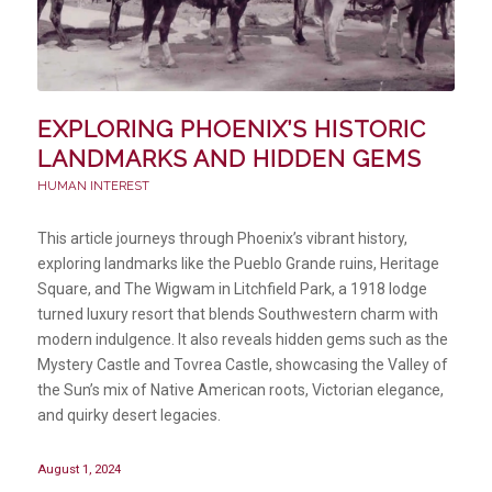
EXPLORING PHOENIX’S HISTORIC
LANDMARKS AND HIDDEN GEMS
HUMAN INTEREST
This article journeys through Phoenix’s vibrant history,
exploring landmarks like the Pueblo Grande ruins, Heritage
Square, and The Wigwam in Litchfield Park, a 1918 lodge
turned luxury resort that blends Southwestern charm with
modern indulgence. It also reveals hidden gems such as the
Mystery Castle and Tovrea Castle, showcasing the Valley of
the Sun’s mix of Native American roots, Victorian elegance,
and quirky desert legacies.
August 1, 2024