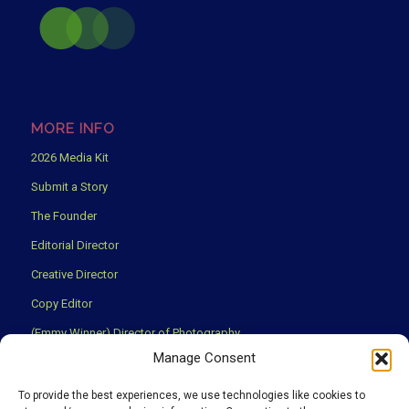
MORE INFO
2026 Media Kit
Submit a Story
The Founder
Editorial Director
Creative Director
Copy Editor
(Emmy Winner) Director of Photography
Manage Consent
Creative Partners
Privacy Policy
To provide the best experiences, we use technologies like cookies to