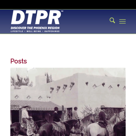
Posts