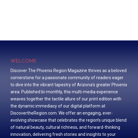
WELCOME
Discover The Phoenix Region Magazine thrives as a beloved
cornerstone for a passionate community of readers eager
to dive into the vibrant tapestry of Arizona’s greater Phoenix
area. Published bi-monthly, this multi-media experience
weaves together the tactile allure of our print edition with
the dynamic immediacy of our digital platform at
DiscovertheRegion.com. We offer an engaging, ever-
evolving showcase that celebrates the region’s unique blend
of natural beauty, cultural richness, and forward-thinking
innovation, delivering fresh stories and insights to your