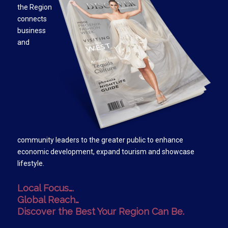
the Region
connects
business
and
community leaders to the greater public to enhance
economic development, expand tourism and showcase
lifestyle.
Local Focus….
Global Reach…
Discover the Best Your Region Can Be.