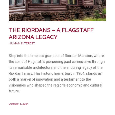
THE RIORDANS – A FLAGSTAFF
ARIZONA LEGACY
HUMAN INTEREST
Step into the timeless grandeur of Riordan Mansion, where
the spirit of Flagstaff’s pioneering past comes alive through
its remarkable architecture and the enduring legacy of the
Riordan family. This historic home, built in 1904, stands as
both a marvel of innovation and a testament to the
visionaries who shaped the region’s economic and cultural
future.
October 1, 2024