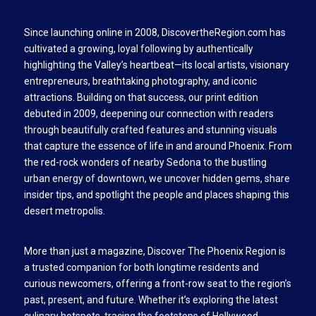
Since launching online in 2008, DiscovertheRegion.com has
cultivated a growing, loyal following by authentically
highlighting the Valley’s heartbeat—its local artists, visionary
entrepreneurs, breathtaking photography, and iconic
attractions. Building on that success, our print edition
debuted in 2009, deepening our connection with readers
through beautifully crafted features and stunning visuals
that capture the essence of life in and around Phoenix. From
the red-rock wonders of nearby Sedona to the bustling
urban energy of downtown, we uncover hidden gems, share
insider tips, and spotlight the people and places shaping this
desert metropolis.
More than just a magazine, Discover The Phoenix Region is
a trusted companion for both longtime residents and
curious newcomers, offering a front-row seat to the region’s
past, present, and future. Whether it’s exploring the latest