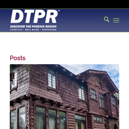
Posts