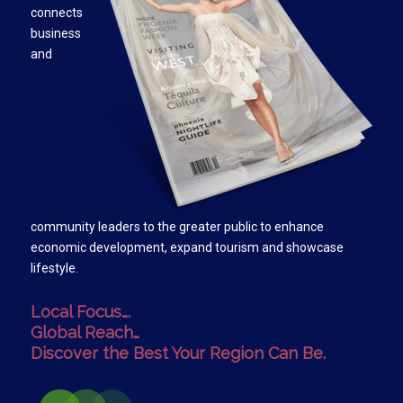
connects
business
and
community leaders to the greater public to enhance
economic development, expand tourism and showcase
lifestyle.
Local Focus….
Global Reach…
Discover the Best Your Region Can Be.