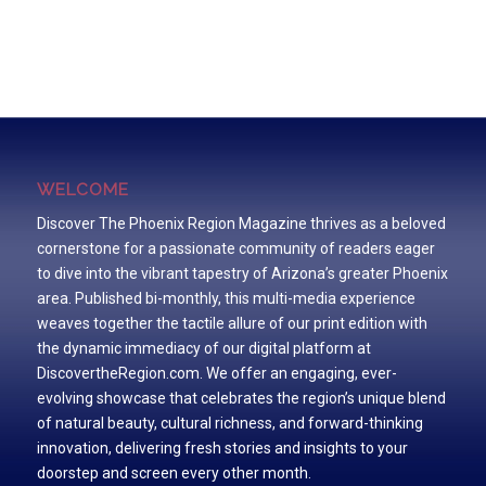
WELCOME
Discover The Phoenix Region Magazine thrives as a beloved
cornerstone for a passionate community of readers eager
to dive into the vibrant tapestry of Arizona’s greater Phoenix
area. Published bi-monthly, this multi-media experience
weaves together the tactile allure of our print edition with
the dynamic immediacy of our digital platform at
DiscovertheRegion.com. We offer an engaging, ever-
evolving showcase that celebrates the region’s unique blend
of natural beauty, cultural richness, and forward-thinking
innovation, delivering fresh stories and insights to your
doorstep and screen every other month.