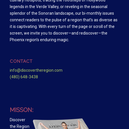
culinary hotspots, tracing the footsteps of Hollywood
legends in the Verde Valley, or reveling in the seasonal
splendor of the Sonoran landscape, our bi-monthly issues
connect readers to the pulse of a region that’s as diverse as
it is captivating. With every turn of the page or scroll of the
screen, we invite you to discover—and rediscover—the
Phoenix region’s enduring magic.
CONTACT
info@discovertheregion.com
(480) 648-3438
MISSON:
Discover
the Region