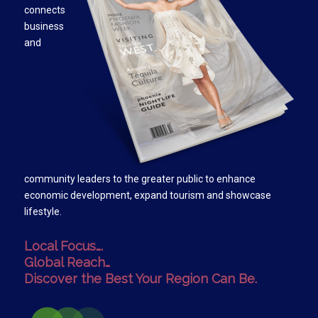
connects
business
and
community leaders to the greater public to enhance
economic development, expand tourism and showcase
lifestyle.
Local Focus….
Global Reach…
Discover the Best Your Region Can Be.