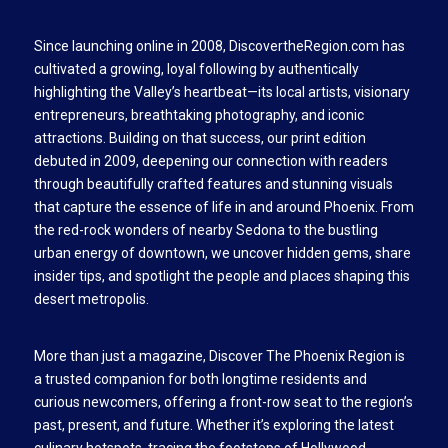
Since launching online in 2008, DiscovertheRegion.com has
cultivated a growing, loyal following by authentically
highlighting the Valley’s heartbeat—its local artists, visionary
entrepreneurs, breathtaking photography, and iconic
attractions. Building on that success, our print edition
debuted in 2009, deepening our connection with readers
through beautifully crafted features and stunning visuals
that capture the essence of life in and around Phoenix. From
the red-rock wonders of nearby Sedona to the bustling
urban energy of downtown, we uncover hidden gems, share
insider tips, and spotlight the people and places shaping this
desert metropolis.
More than just a magazine, Discover The Phoenix Region is
a trusted companion for both longtime residents and
curious newcomers, offering a front-row seat to the region’s
past, present, and future. Whether it’s exploring the latest