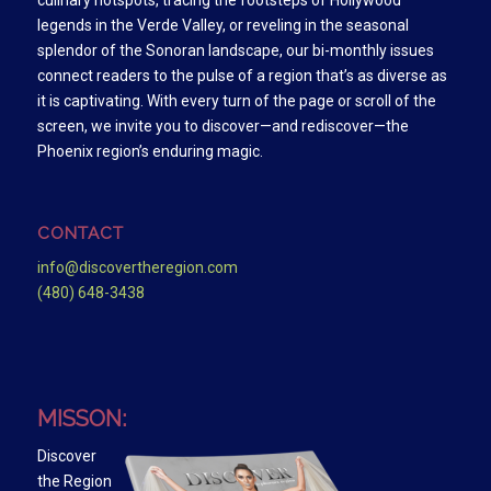
culinary hotspots, tracing the footsteps of Hollywood
legends in the Verde Valley, or reveling in the seasonal
splendor of the Sonoran landscape, our bi-monthly issues
connect readers to the pulse of a region that’s as diverse as
it is captivating. With every turn of the page or scroll of the
screen, we invite you to discover—and rediscover—the
Phoenix region’s enduring magic.
CONTACT
info@discovertheregion.com
(480) 648-3438
MISSON:
Discover
the Region