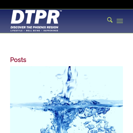
Posts