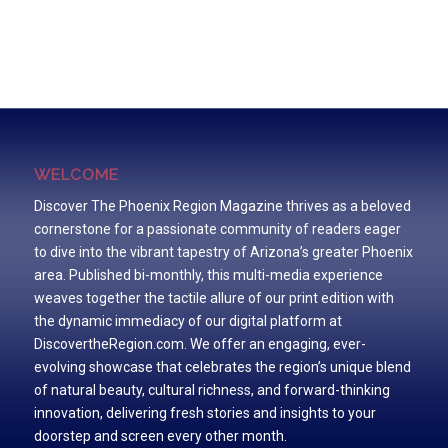
WELCOME
Discover The Phoenix Region Magazine thrives as a beloved
cornerstone for a passionate community of readers eager
to dive into the vibrant tapestry of Arizona’s greater Phoenix
area. Published bi-monthly, this multi-media experience
weaves together the tactile allure of our print edition with
the dynamic immediacy of our digital platform at
DiscovertheRegion.com. We offer an engaging, ever-
evolving showcase that celebrates the region’s unique blend
of natural beauty, cultural richness, and forward-thinking
innovation, delivering fresh stories and insights to your
doorstep and screen every other month.