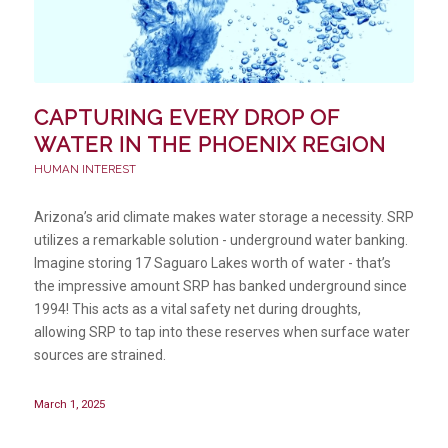
CAPTURING EVERY DROP OF
WATER IN THE PHOENIX REGION
HUMAN INTEREST
Arizona’s arid climate makes water storage a necessity. SRP
utilizes a remarkable solution - underground water banking.
Imagine storing 17 Saguaro Lakes worth of water - that’s
the impressive amount SRP has banked underground since
1994! This acts as a vital safety net during droughts,
allowing SRP to tap into these reserves when surface water
sources are strained.
March 1, 2025