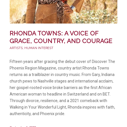
RHONDA TOWNS: A VOICE OF
GRACE, COUNTRY, AND COURAGE
ARTISTS
,
HUMAN INTEREST
Fifteen years after gracing the debut cover of Discover The
Phoenix Region Magazine, country artist Rhonda Towns
returns as a trailblazer in country music. From Gary, Indiana
church pews to Nashville stages and international acclaim,
her gospel-rooted voice broke barriers as the first African
American woman to headline in Switzerland and on BET.
Through divorce, resilience, and a 2021 comeback with
Walking in Your Wonderful Light, Rhonda inspires with faith,
authenticity, and Phoenix pride.