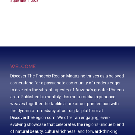
September 1, 2025
WELCOME
Discover The Phoenix Region Magazine thrives as a beloved
cornerstone for a passionate community of readers eager
to dive into the vibrant tapestry of Arizona’s greater Phoenix
area. Published bi-monthly, this multi-media experience
weaves together the tactile allure of our print edition with
the dynamic immediacy of our digital platform at
DiscovertheRegion.com. We offer an engaging, ever-
evolving showcase that celebrates the region’s unique blend
of natural beauty, cultural richness, and forward-thinking