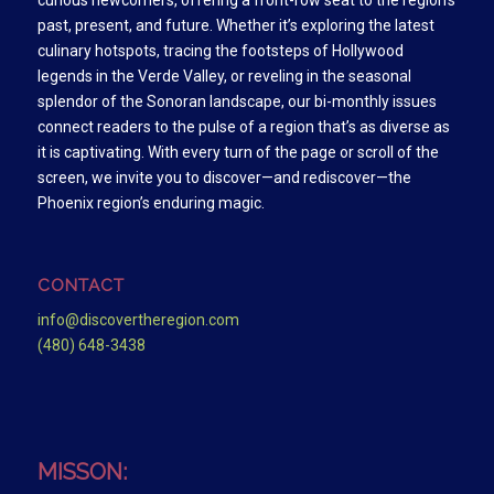
curious newcomers, offering a front-row seat to the region’s
past, present, and future. Whether it’s exploring the latest
culinary hotspots, tracing the footsteps of Hollywood
legends in the Verde Valley, or reveling in the seasonal
splendor of the Sonoran landscape, our bi-monthly issues
connect readers to the pulse of a region that’s as diverse as
it is captivating. With every turn of the page or scroll of the
screen, we invite you to discover—and rediscover—the
Phoenix region’s enduring magic.
CONTACT
info@discovertheregion.com
(480) 648-3438
MISSON: