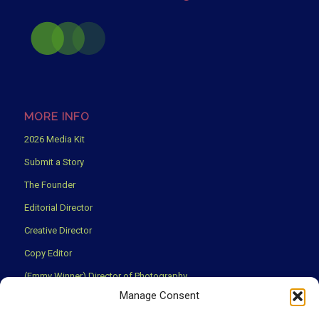
MORE INFO
2026 Media Kit
Submit a Story
The Founder
Editorial Director
Creative Director
Copy Editor
(Emmy Winner) Director of Photography
Manage Consent
Creative Partners