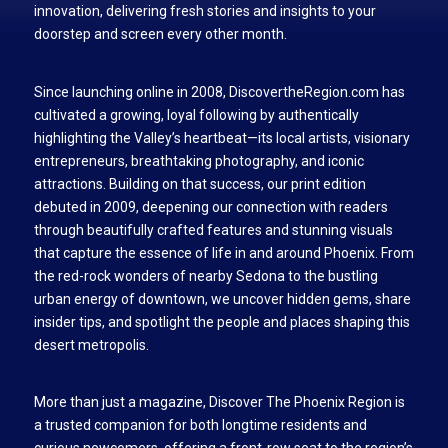
innovation, delivering fresh stories and insights to your
doorstep and screen every other month.
Since launching online in 2008, DiscovertheRegion.com has
cultivated a growing, loyal following by authentically
highlighting the Valley’s heartbeat—its local artists, visionary
entrepreneurs, breathtaking photography, and iconic
attractions. Building on that success, our print edition
debuted in 2009, deepening our connection with readers
through beautifully crafted features and stunning visuals
that capture the essence of life in and around Phoenix. From
the red-rock wonders of nearby Sedona to the bustling
urban energy of downtown, we uncover hidden gems, share
insider tips, and spotlight the people and places shaping this
desert metropolis.
More than just a magazine, Discover The Phoenix Region is
a trusted companion for both longtime residents and