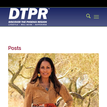
Posts