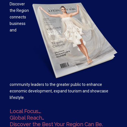
Discover
the Region
connects
business
and
community leaders to the greater public to enhance
economic development, expand tourism and showcase
lifestyle.
Local Focus….
Global Reach…
Discover the Best Your Region Can Be.