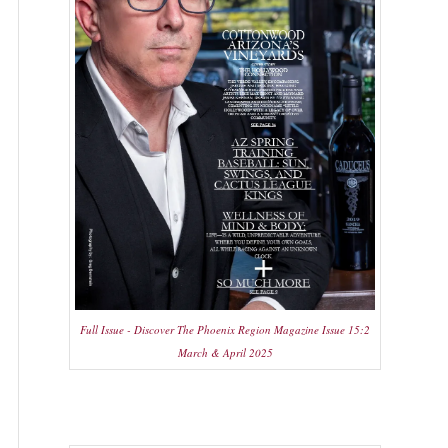
Full Issue - Discover The Phoenix Region Magazine Issue 15:2
March & April 2025