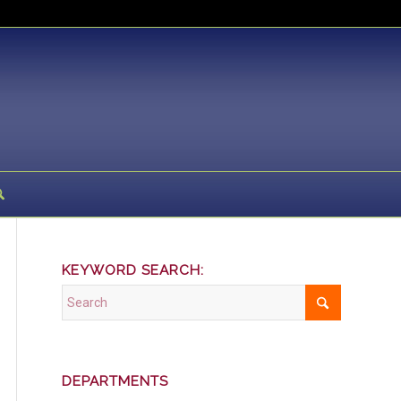
KEYWORD SEARCH:
DEPARTMENTS