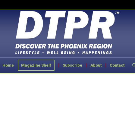
Home
Magazine Shelf
Subscribe
About
Contact