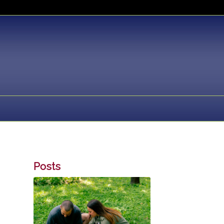
Posts