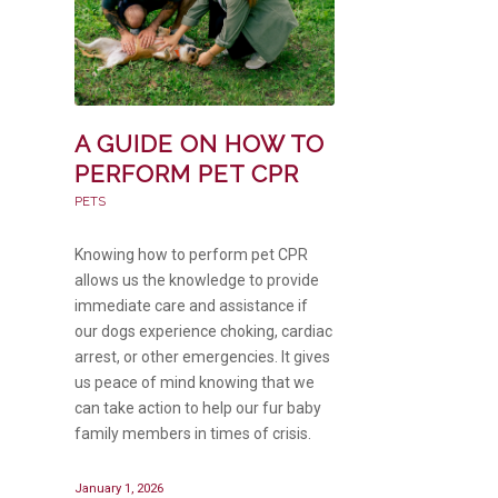
A GUIDE ON HOW TO
PERFORM PET CPR
PETS
Knowing how to perform pet CPR
allows us the knowledge to provide
immediate care and assistance if
our dogs experience choking, cardiac
arrest, or other emergencies. It gives
us peace of mind knowing that we
can take action to help our fur baby
family members in times of crisis.
January 1, 2026