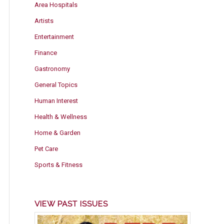
Area Hospitals
Artists
Entertainment
Finance
Gastronomy
General Topics
Human Interest
Health & Wellness
Home & Garden
Pet Care
Sports & Fitness
VIEW PAST ISSUES