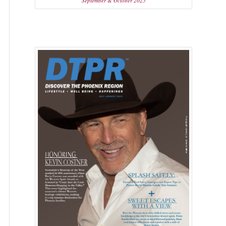
September & October 2025