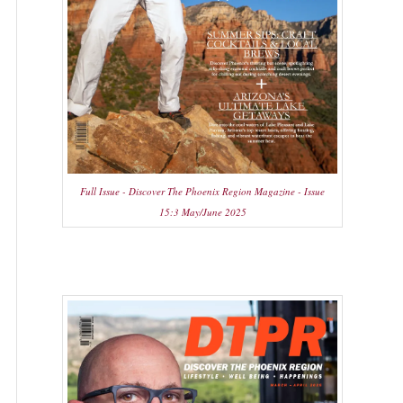
Full Issue - Discover The Phoenix Region Magazine - Issue
15:3 May/June 2025