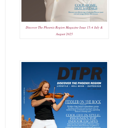
Discover The Phoenix Region Magazine Issue 15:4 July &
August 2025