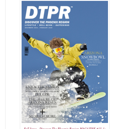
Full Issue - Discover The Phoenix Region MAGAZINE #15-1: