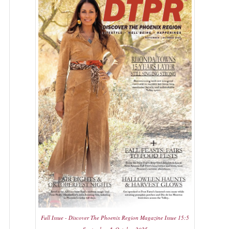
Full Issue - Discover The Phoenix Region Magazine Issue 15:5