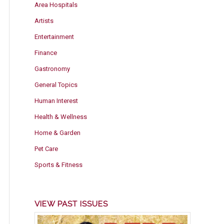
Area Hospitals
Artists
Entertainment
Finance
Gastronomy
General Topics
Human Interest
Health & Wellness
Home & Garden
Pet Care
Sports & Fitness
VIEW PAST ISSUES