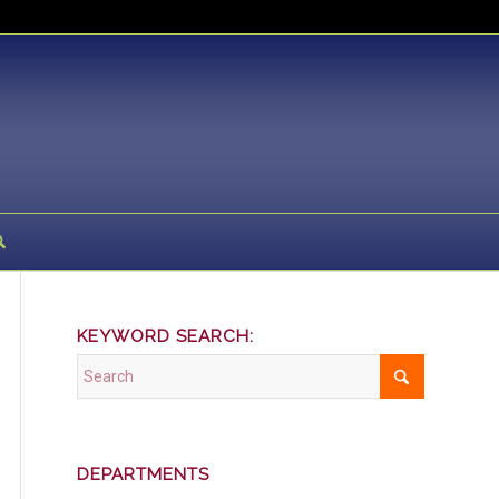
KEYWORD SEARCH:
DEPARTMENTS