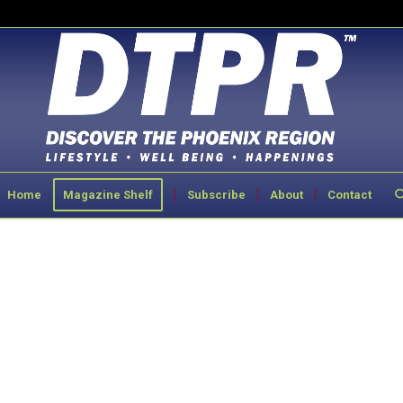
Home
Magazine Shelf
Subscribe
About
Contact