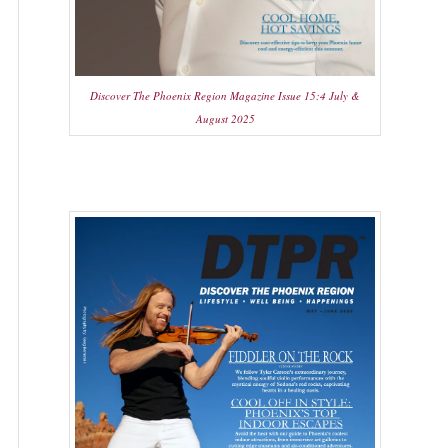
Discover The Phoenix Region Magazine Issue 15:4 July &
August 2025