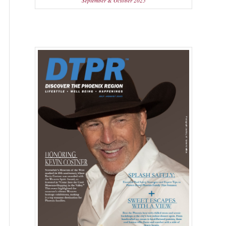
September & October 2025