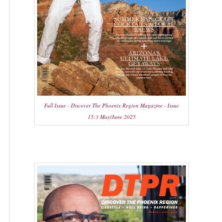
Full Issue - Discover The Phoenix Region Magazine - Issue
15:3 May/June 2025