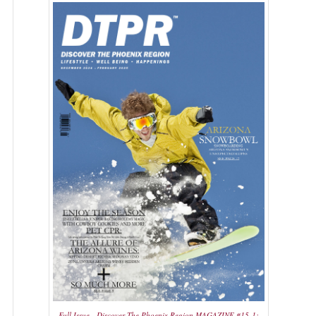
Full Issue - Discover The Phoenix Region MAGAZINE #15-1: