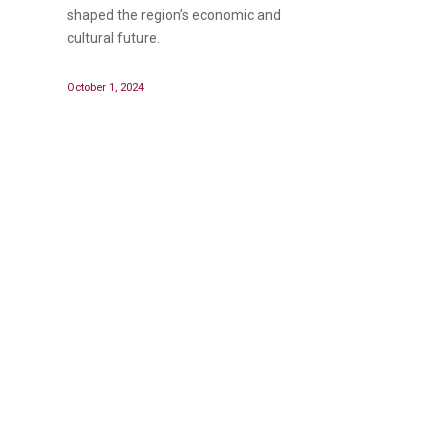
shaped the region’s economic and
cultural future.
October 1, 2024