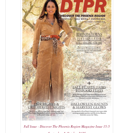
Full Issue - Discover The Phoenix Region Magazine Issue 15:5