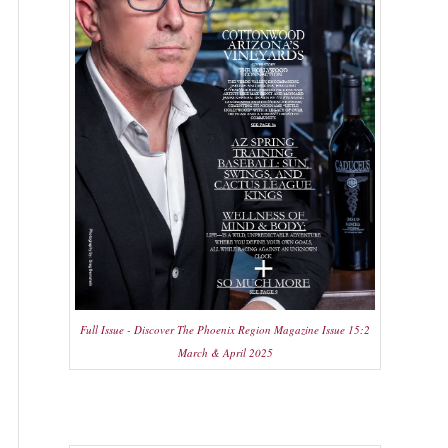
Full Issue - Discover The Phoenix Region Magazine Issue 15:2
March & April 2025