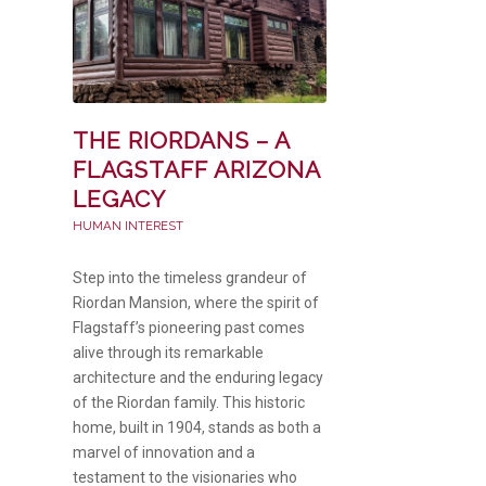
THE RIORDANS – A
FLAGSTAFF ARIZONA
LEGACY
HUMAN INTEREST
Step into the timeless grandeur of
Riordan Mansion, where the spirit of
Flagstaff’s pioneering past comes
alive through its remarkable
architecture and the enduring legacy
of the Riordan family. This historic
home, built in 1904, stands as both a
marvel of innovation and a
testament to the visionaries who