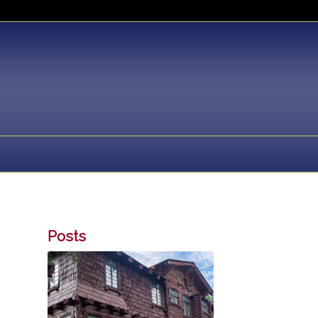
Posts