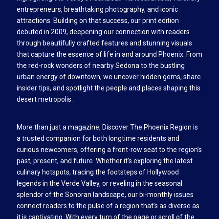
entrepreneurs, breathtaking photography, and iconic
attractions. Building on that success, our print edition
debuted in 2009, deepening our connection with readers
through beautifully crafted features and stunning visuals
that capture the essence of life in and around Phoenix. From
the red-rock wonders of nearby Sedona to the bustling
urban energy of downtown, we uncover hidden gems, share
insider tips, and spotlight the people and places shaping this
desert metropolis.
More than just a magazine, Discover The Phoenix Region is
a trusted companion for both longtime residents and
curious newcomers, offering a front-row seat to the region’s
past, present, and future. Whether it’s exploring the latest
culinary hotspots, tracing the footsteps of Hollywood
legends in the Verde Valley, or reveling in the seasonal
splendor of the Sonoran landscape, our bi-monthly issues
connect readers to the pulse of a region that’s as diverse as
it is captivating. With every turn of the page or scroll of the