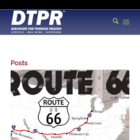
Posts