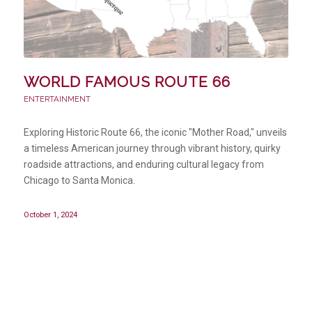
WORLD FAMOUS ROUTE 66
ENTERTAINMENT
Exploring Historic Route 66, the iconic "Mother Road," unveils
a timeless American journey through vibrant history, quirky
roadside attractions, and enduring cultural legacy from
Chicago to Santa Monica.
October 1, 2024