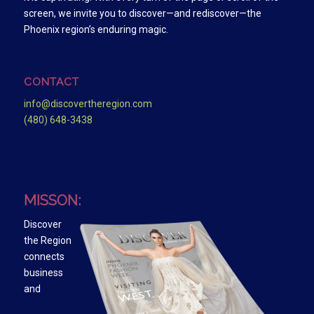
screen, we invite you to discover—and rediscover—the
Phoenix region’s enduring magic.
CONTACT
info@discovertheregion.com
(480) 648-3438
MISSON:
Discover
the Region
connects
business
and