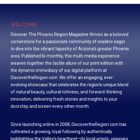
WELCOME
Discover The Phoenix Region Magazine thrives as a beloved
cornerstone for a passionate community of readers eager
to dive into the vibrant tapestry of Arizona’s greater Phoenix
area. Published bi-monthly, this multi-media experience
weaves together the tactile allure of our print edition with
the dynamic immediacy of our digital platform at
DiscovertheRegion.com. We offer an engaging, ever-
evolving showcase that celebrates the region’s unique blend
of natural beauty, cultural richness, and forward-thinking
innovation, delivering fresh stories and insights to your
doorstep and screen every other month.
Since launching online in 2008, DiscovertheRegion.com has
cultivated a growing, loyal following by authentically
highlighting the Valley’s heartbeat—its local artists, visionary