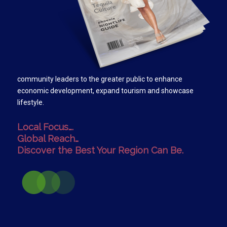
community leaders to the greater public to enhance
economic development, expand tourism and showcase
lifestyle.
Local Focus….
Global Reach…
Discover the Best Your Region Can Be.