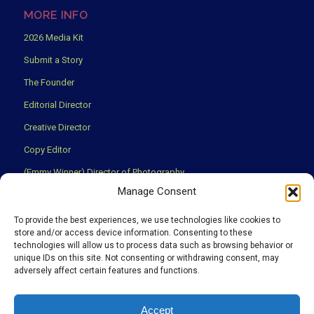
MORE INFO
2026 Media Kit
Submit a Story
The Founder
Editorial Director
Creative Director
Copy Editor
(Emmy Winner) Director of Photography
Manage Consent
Creative Partners
Privacy Policy
To provide the best experiences, we use technologies like cookies to
store and/or access device information. Consenting to these
Terms & Conditions
technologies will allow us to process data such as browsing behavior or
unique IDs on this site. Not consenting or withdrawing consent, may
adversely affect certain features and functions.
We use cookies to ensure that you have the best experience
Accept
possible on our website.