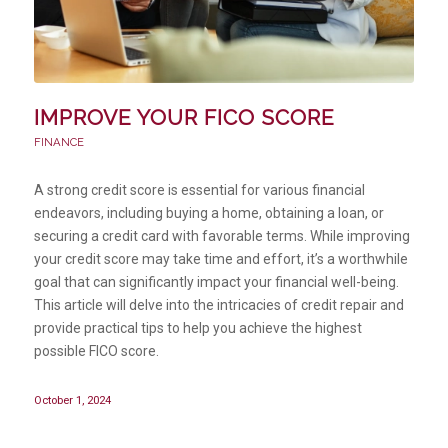
IMPROVE YOUR FICO SCORE
FINANCE
A strong credit score is essential for various financial
endeavors, including buying a home, obtaining a loan, or
securing a credit card with favorable terms. While improving
your credit score may take time and effort, it’s a worthwhile
goal that can significantly impact your financial well-being.
This article will delve into the intricacies of credit repair and
provide practical tips to help you achieve the highest
possible FICO score.
October 1, 2024