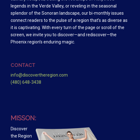
legends in the Verde Valley, or reveling in the seasonal
splendor of the Sonoran landscape, our bi-monthly issues
connect readers to the pulse of a region that’s as diverse as
it is captivating. With every turn of the page or scroll of the
screen, we invite you to discover—and rediscover—the
Phoenix region’s enduring magic.
CONTACT
info@discovertheregion.com
(480) 648-3438
MISSON:
Discover
the Region