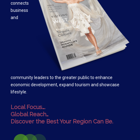
connects
business
and
community leaders to the greater public to enhance
economic development, expand tourism and showcase
lifestyle.
Local Focus….
Global Reach…
Discover the Best Your Region Can Be.