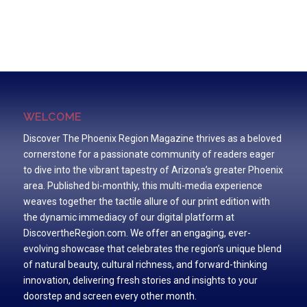
WELCOME
Discover The Phoenix Region Magazine thrives as a beloved
cornerstone for a passionate community of readers eager
to dive into the vibrant tapestry of Arizona’s greater Phoenix
area. Published bi-monthly, this multi-media experience
weaves together the tactile allure of our print edition with
the dynamic immediacy of our digital platform at
DiscovertheRegion.com. We offer an engaging, ever-
evolving showcase that celebrates the region’s unique blend
of natural beauty, cultural richness, and forward-thinking
innovation, delivering fresh stories and insights to your
doorstep and screen every other month.