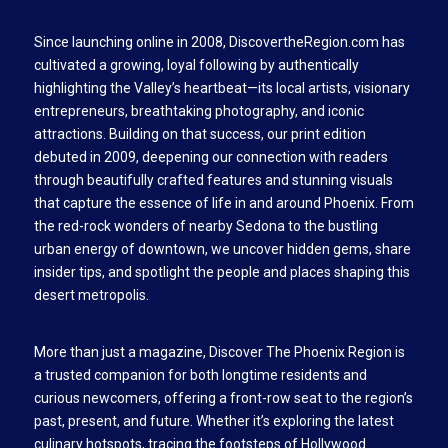
Since launching online in 2008, DiscovertheRegion.com has
cultivated a growing, loyal following by authentically
highlighting the Valley’s heartbeat—its local artists, visionary
entrepreneurs, breathtaking photography, and iconic
attractions. Building on that success, our print edition
debuted in 2009, deepening our connection with readers
through beautifully crafted features and stunning visuals
that capture the essence of life in and around Phoenix. From
the red-rock wonders of nearby Sedona to the bustling
urban energy of downtown, we uncover hidden gems, share
insider tips, and spotlight the people and places shaping this
desert metropolis.
More than just a magazine, Discover The Phoenix Region is
a trusted companion for both longtime residents and
curious newcomers, offering a front-row seat to the region’s
past, present, and future. Whether it’s exploring the latest
culinary hotspots, tracing the footsteps of Hollywood