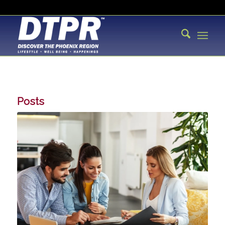
Posts