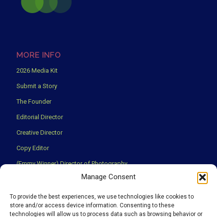
MORE INFO
2026 Media Kit
Submit a Story
The Founder
Editorial Director
Creative Director
Copy Editor
(Emmy Winner) Director of Photography
Manage Consent
Creative Partners
Privacy Policy
To provide the best experiences, we use technologies like cookies to
store and/or access device information. Consenting to these
Terms & Conditions
technologies will allow us to process data such as browsing behavior or