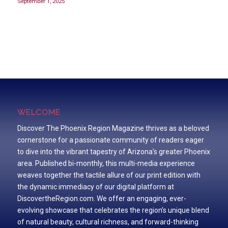
September 1, 2025
WELCOME
Discover The Phoenix Region Magazine thrives as a beloved
cornerstone for a passionate community of readers eager
to dive into the vibrant tapestry of Arizona’s greater Phoenix
area. Published bi-monthly, this multi-media experience
weaves together the tactile allure of our print edition with
the dynamic immediacy of our digital platform at
DiscovertheRegion.com. We offer an engaging, ever-
evolving showcase that celebrates the region’s unique blend
of natural beauty, cultural richness, and forward-thinking