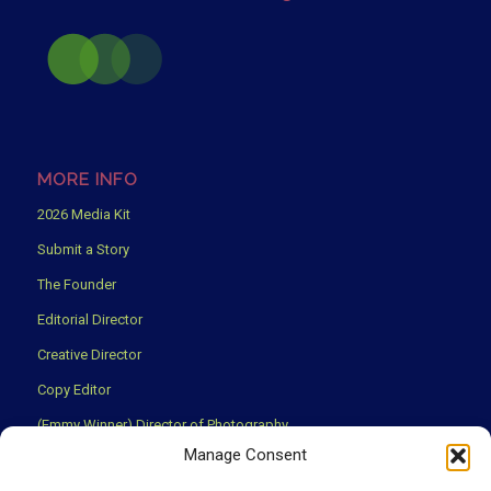
MORE INFO
2026 Media Kit
Submit a Story
The Founder
Editorial Director
Creative Director
Copy Editor
(Emmy Winner) Director of Photography
Manage Consent
Creative Partners