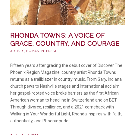
RHONDA TOWNS: A VOICE OF
GRACE, COUNTRY, AND COURAGE
ARTISTS
,
HUMAN INTEREST
Fifteen years after gracing the debut cover of Discover The
Phoenix Region Magazine, country artist Rhonda Towns
returns as a trailblazer in country music. From Gary, Indiana
church pews to Nashville stages and international acclaim,
her gospel-rooted voice broke barriers as the first African
American woman to headline in Switzerland and on BET.
Through divorce, resilience, and a 2021 comeback with
Walking in Your Wonderful Light, Rhonda inspires with faith,
authenticity, and Phoenix pride.