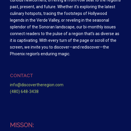
curious newcomers, offering a front-row seat to the region’s
past, present, and future. Whether it’s exploring the latest
culinary hotspots, tracing the footsteps of Hollywood
legends in the Verde Valley, or reveling in the seasonal
splendor of the Sonoran landscape, our bi-monthly issues
connect readers to the pulse of a region that’s as diverse as
it is captivating. With every turn of the page or scroll of the
screen, we invite you to discover—and rediscover—the
Phoenix region’s enduring magic.
CONTACT
info@discovertheregion.com
(480) 648-3438
MISSON: