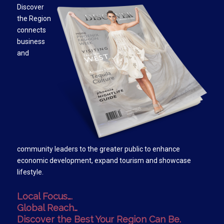
Discover
the Region
connects
business
and
community leaders to the greater public to enhance
economic development, expand tourism and showcase
lifestyle.
Local Focus….
Global Reach…
Discover the Best Your Region Can Be.