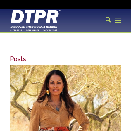
Posts