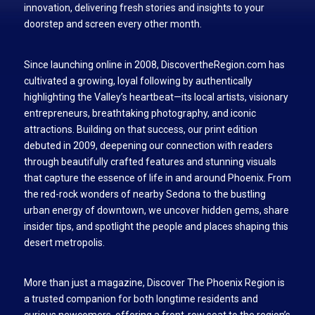
innovation, delivering fresh stories and insights to your
doorstep and screen every other month.
Since launching online in 2008, DiscovertheRegion.com has
cultivated a growing, loyal following by authentically
highlighting the Valley’s heartbeat—its local artists, visionary
entrepreneurs, breathtaking photography, and iconic
attractions. Building on that success, our print edition
debuted in 2009, deepening our connection with readers
through beautifully crafted features and stunning visuals
that capture the essence of life in and around Phoenix. From
the red-rock wonders of nearby Sedona to the bustling
urban energy of downtown, we uncover hidden gems, share
insider tips, and spotlight the people and places shaping this
desert metropolis.
More than just a magazine, Discover The Phoenix Region is
a trusted companion for both longtime residents and