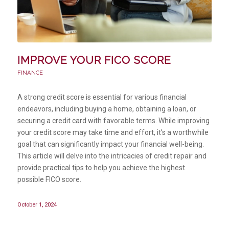
IMPROVE YOUR FICO SCORE
FINANCE
A strong credit score is essential for various financial
endeavors, including buying a home, obtaining a loan, or
securing a credit card with favorable terms. While improving
your credit score may take time and effort, it’s a worthwhile
goal that can significantly impact your financial well-being.
This article will delve into the intricacies of credit repair and
provide practical tips to help you achieve the highest
possible FICO score.
October 1, 2024