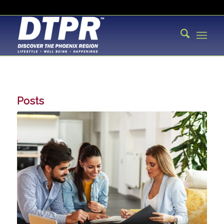
Posts