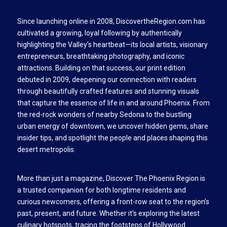
Since launching online in 2008, DiscovertheRegion.com has
cultivated a growing, loyal following by authentically
highlighting the Valley’s heartbeat—its local artists, visionary
entrepreneurs, breathtaking photography, and iconic
attractions. Building on that success, our print edition
debuted in 2009, deepening our connection with readers
through beautifully crafted features and stunning visuals
that capture the essence of life in and around Phoenix. From
the red-rock wonders of nearby Sedona to the bustling
urban energy of downtown, we uncover hidden gems, share
insider tips, and spotlight the people and places shaping this
desert metropolis.
More than just a magazine, Discover The Phoenix Region is
a trusted companion for both longtime residents and
curious newcomers, offering a front-row seat to the region’s
past, present, and future. Whether it’s exploring the latest
culinary hotspots, tracing the footsteps of Hollywood