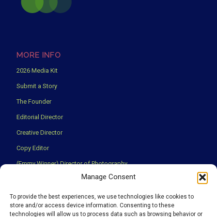
MORE INFO
2026 Media Kit
Submit a Story
The Founder
Editorial Director
Creative Director
Copy Editor
(Emmy Winner) Director of Photography
Manage Consent
Creative Partners
Privacy Policy
To provide the best experiences, we use technologies like cookies to
store and/or access device information. Consenting to these
Terms & Conditions
technologies will allow us to process data such as browsing behavior or