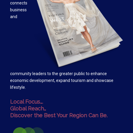
connects
business
and
community leaders to the greater public to enhance
economic development, expand tourism and showcase
lifestyle.
Local Focus….
Global Reach…
Discover the Best Your Region Can Be.