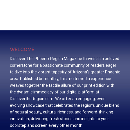
WELCOME
Discover The Phoenix Region Magazine thrives as a beloved
cornerstone for a passionate community of readers eager
to dive into the vibrant tapestry of Arizona’s greater Phoenix
area. Published bi-monthly, this multi-media experience
weaves together the tactile allure of our print edition with
the dynamic immediacy of our digital platform at
DiscovertheRegion.com. We offer an engaging, ever-
evolving showcase that celebrates the region’s unique blend
of natural beauty, cultural richness, and forward-thinking
innovation, delivering fresh stories and insights to your
doorstep and screen every other month.