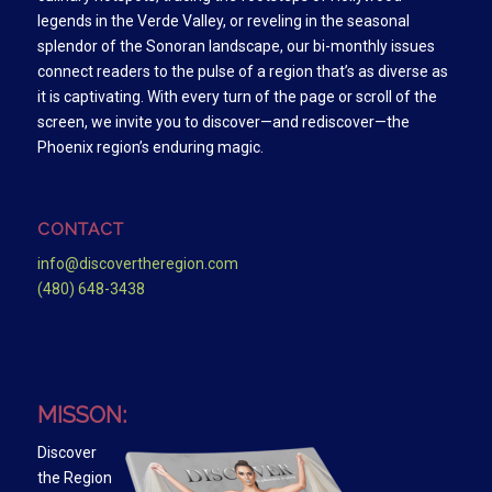
legends in the Verde Valley, or reveling in the seasonal
splendor of the Sonoran landscape, our bi-monthly issues
connect readers to the pulse of a region that’s as diverse as
it is captivating. With every turn of the page or scroll of the
screen, we invite you to discover—and rediscover—the
Phoenix region’s enduring magic.
CONTACT
info@discovertheregion.com
(480) 648-3438
MISSON:
Discover
the Region