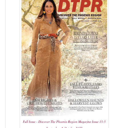
Full Issue - Discover The Phoenix Region Magazine Issue 15:5