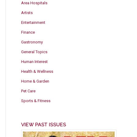
Area Hospitals
Artists
Entertainment
Finance
Gastronomy
General Topics
Human Interest
Health & Wellness
Home & Garden
Pet Care
Sports & Fitness
VIEW PAST ISSUES