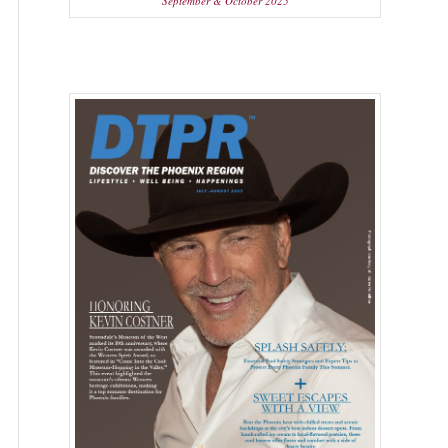
September & October 2025