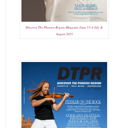
Discover The Phoenix Region Magazine Issue 15:4 July &
August 2025