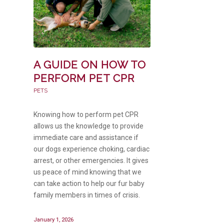
A GUIDE ON HOW TO
PERFORM PET CPR
PETS
Knowing how to perform pet CPR
allows us the knowledge to provide
immediate care and assistance if
our dogs experience choking, cardiac
arrest, or other emergencies. It gives
us peace of mind knowing that we
can take action to help our fur baby
family members in times of crisis.
January 1, 2026