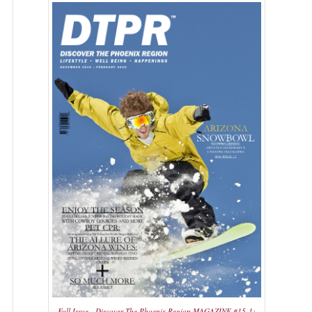
Full Issue - Discover The Phoenix Region MAGAZINE #15-1: