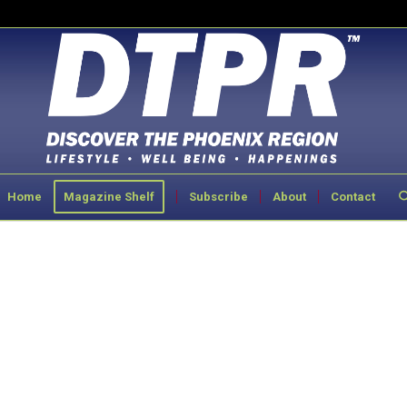
Home
Magazine Shelf
Subscribe
About
Contact