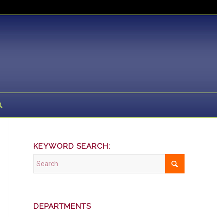
KEYWORD SEARCH:
DEPARTMENTS