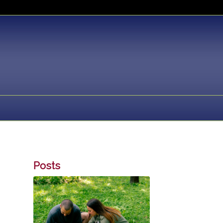
Posts