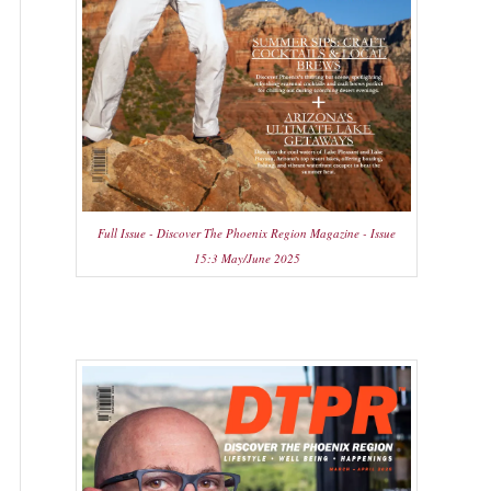
Full Issue - Discover The Phoenix Region Magazine - Issue
15:3 May/June 2025