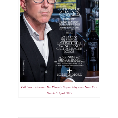
Full Issue - Discover The Phoenix Region Magazine Issue 15:2
March & April 2025