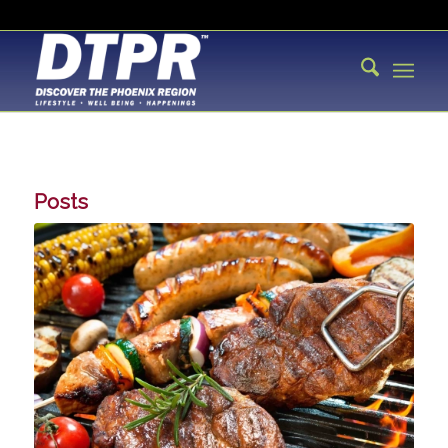
Posts