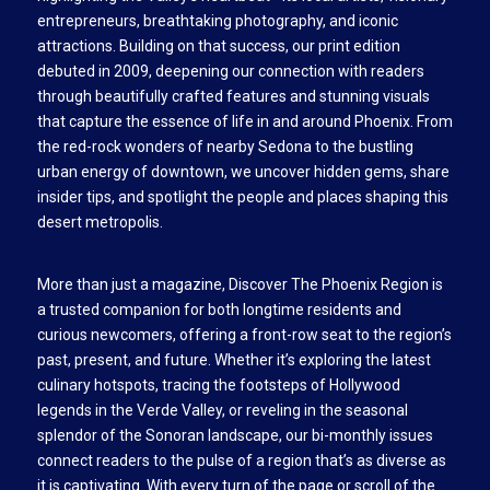
entrepreneurs, breathtaking photography, and iconic
attractions. Building on that success, our print edition
debuted in 2009, deepening our connection with readers
through beautifully crafted features and stunning visuals
that capture the essence of life in and around Phoenix. From
the red-rock wonders of nearby Sedona to the bustling
urban energy of downtown, we uncover hidden gems, share
insider tips, and spotlight the people and places shaping this
desert metropolis.
More than just a magazine, Discover The Phoenix Region is
a trusted companion for both longtime residents and
curious newcomers, offering a front-row seat to the region’s
past, present, and future. Whether it’s exploring the latest
culinary hotspots, tracing the footsteps of Hollywood
legends in the Verde Valley, or reveling in the seasonal
splendor of the Sonoran landscape, our bi-monthly issues
connect readers to the pulse of a region that’s as diverse as
it is captivating. With every turn of the page or scroll of the