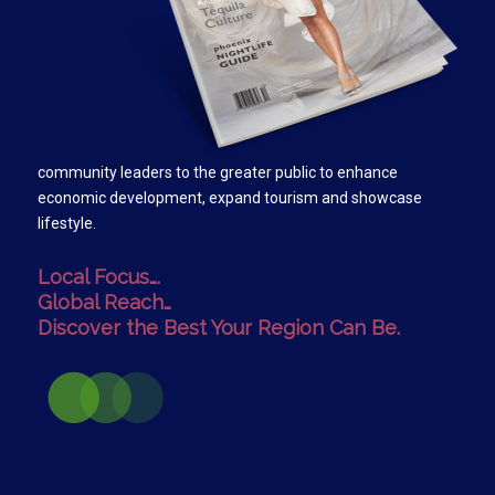
community leaders to the greater public to enhance
economic development, expand tourism and showcase
lifestyle.
Local Focus….
Global Reach…
Discover the Best Your Region Can Be.