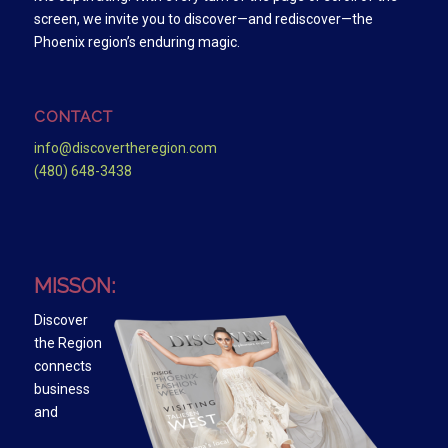
screen, we invite you to discover—and rediscover—the
Phoenix region’s enduring magic.
CONTACT
info@discovertheregion.com
(480) 648-3438
MISSON:
Discover
the Region
connects
business
and