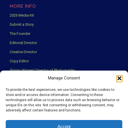
MORE INFO
2026 Media Kit
Submit a Story
The Founder
Editorial Director
Creative Director
Copy Editor
(Emmy Winner) Director of Photography
Manage Consent
Creative Partners
Privacy Policy
To provide the best experiences, we use technologies like cookies to
store and/or access device information. Consenting to these
Terms & Conditions
technologies will allow us to process data such as browsing behavior or
unique IDs on this site. Not consenting or withdrawing consent, may
adversely affect certain features and functions.
We use cookies to ensure that you have the best experience
Accept
possible on our website.