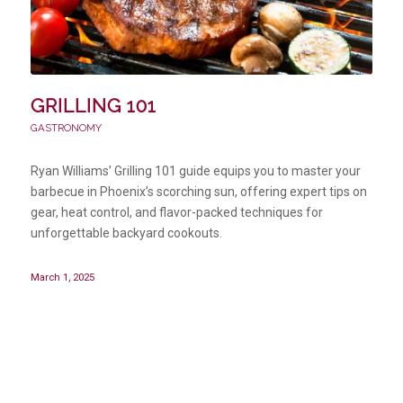
GRILLING 101
GASTRONOMY
Ryan Williams’ Grilling 101 guide equips you to master your
barbecue in Phoenix’s scorching sun, offering expert tips on
gear, heat control, and flavor-packed techniques for
unforgettable backyard cookouts.
March 1, 2025