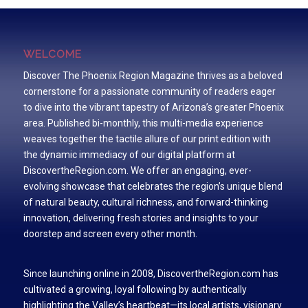
WELCOME
Discover The Phoenix Region Magazine thrives as a beloved
cornerstone for a passionate community of readers eager
to dive into the vibrant tapestry of Arizona’s greater Phoenix
area. Published bi-monthly, this multi-media experience
weaves together the tactile allure of our print edition with
the dynamic immediacy of our digital platform at
DiscovertheRegion.com. We offer an engaging, ever-
evolving showcase that celebrates the region’s unique blend
of natural beauty, cultural richness, and forward-thinking
innovation, delivering fresh stories and insights to your
doorstep and screen every other month.
Since launching online in 2008, DiscovertheRegion.com has
cultivated a growing, loyal following by authentically
highlighting the Valley’s heartbeat—its local artists, visionary