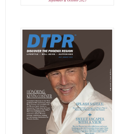
September & October 2025