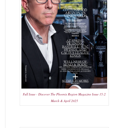
Full Issue - Discover The Phoenix Region Magazine Issue 15:2
March & April 2025