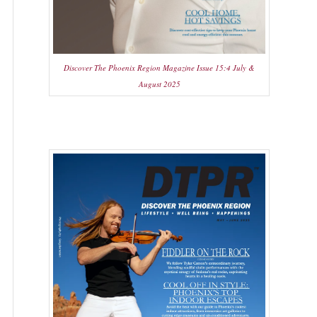
Discover The Phoenix Region Magazine Issue 15:4 July &
August 2025