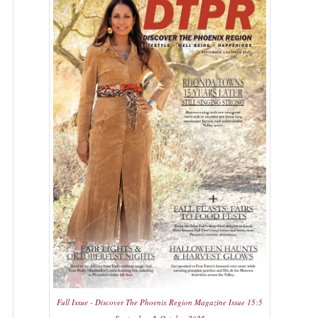
Full Issue - Discover The Phoenix Region Magazine Issue 15:5