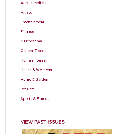
Area Hospitals
Artists
Entertainment
Finance
Gastronomy
General Topics
Human Interest
Health & Wellness
Home & Garden
Pet Care
Sports & Fitness
VIEW PAST ISSUES