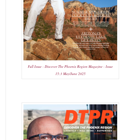
Full Issue - Discover The Phoenix Region Magazine - Issue
15:3 May/June 2025