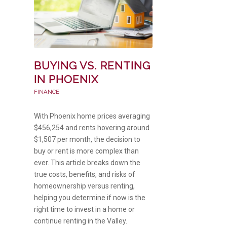
BUYING VS. RENTING
IN PHOENIX
FINANCE
With Phoenix home prices averaging
$456,254 and rents hovering around
$1,507 per month, the decision to
buy or rent is more complex than
ever. This article breaks down the
true costs, benefits, and risks of
homeownership versus renting,
helping you determine if now is the
right time to invest in a home or
continue renting in the Valley.