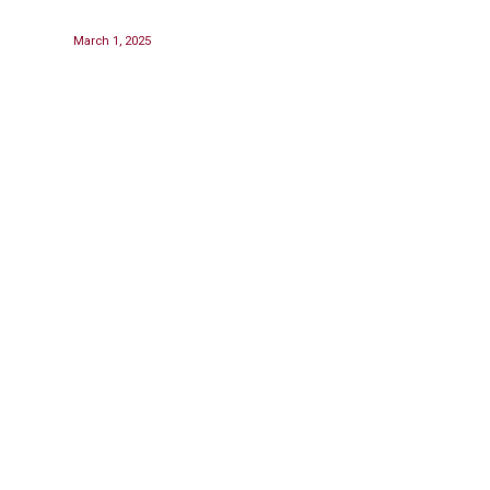
March 1, 2025