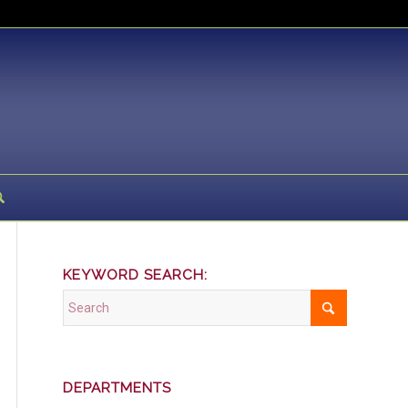
KEYWORD SEARCH:
DEPARTMENTS