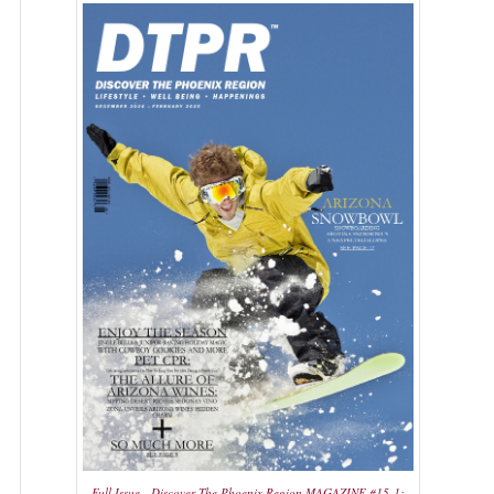
Full Issue - Discover The Phoenix Region MAGAZINE #15-1: