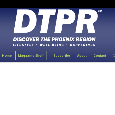
Home
Magazine Shelf
Subscribe
About
Contact