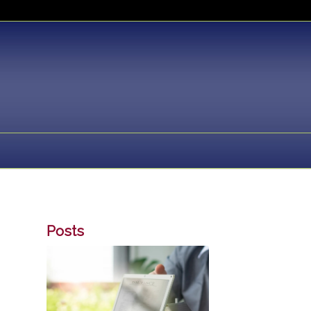
Posts