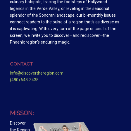
culinary hotspots, tracing the footsteps of Hollywood
legends in the Verde Valley, or reveling in the seasonal
splendor of the Sonoran landscape, our bi-monthly issues
connect readers to the pulse of a region that’s as diverse as
it is captivating. With every turn of the page or scroll of the
screen, we invite you to discover—and rediscover—the
Phoenix region’s enduring magic.
CONTACT
info@discovertheregion.com
(480) 648-3438
MISSON:
Discover
the Region