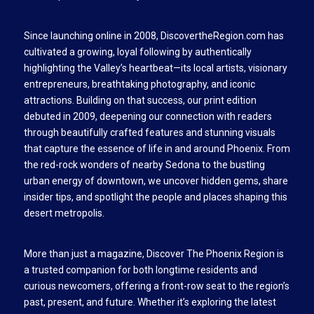
Since launching online in 2008, DiscovertheRegion.com has
cultivated a growing, loyal following by authentically
highlighting the Valley’s heartbeat—its local artists, visionary
entrepreneurs, breathtaking photography, and iconic
attractions. Building on that success, our print edition
debuted in 2009, deepening our connection with readers
through beautifully crafted features and stunning visuals
that capture the essence of life in and around Phoenix. From
the red-rock wonders of nearby Sedona to the bustling
urban energy of downtown, we uncover hidden gems, share
insider tips, and spotlight the people and places shaping this
desert metropolis.
More than just a magazine, Discover The Phoenix Region is
a trusted companion for both longtime residents and
curious newcomers, offering a front-row seat to the region’s
past, present, and future. Whether it’s exploring the latest