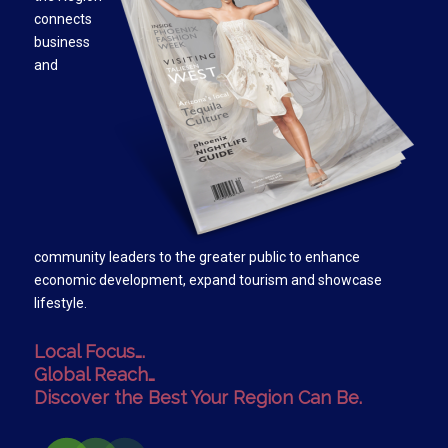
connects
business
and
community leaders to the greater public to enhance
economic development, expand tourism and showcase
lifestyle.
Local Focus….
Global Reach…
Discover the Best Your Region Can Be.