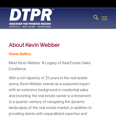
About
Kevin Webber
Guest Author
Meet Kevin Webber: A Legacy of Real Estate Sales
Excellence
With a rich tapestry of 25 years in the real estate
arena, Kevin Webber stands as a seasoned expert
with an extensive background in residential sales
and investing. His real estate career is a testament
to a quarter-century of navigating the dynamic
landscapes of the real estate market, in addition to
providing clients with unparalleled expertise and