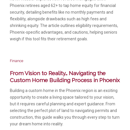
Phoenix retirees aged 62+ to tap home equity for financial
security, detailing benefits like no monthly payments and
flexibility, alongside drawbacks such as high fees and
shrinking equity. The article outlines eligibility requirements,
Phoenix-specific advantages, and cautions, helping seniors
weigh if this tool fits their retirement goals.
Finance
From Vision to Reality… Navigating the
Custom Home Building Process in Phoenix
Building a custom home in the Phoenix region is an exciting
opportunity to create a living space tailored to your vision,
but it requires careful planning and expert guidance. From
selecting the perfect plot of land to navigating permits and
construction, this guide walks you through every step to turn
your dream home into reality.