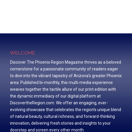
WELCOME
Discover The Phoenix Region Magazine thrives as a beloved
cornerstone for a passionate community of readers eager
to dive into the vibrant tapestry of Arizona’s greater Phoenix
area. Published bi-monthly, this multi-media experience
weaves together the tactile allure of our print edition with
the dynamic immediacy of our digital platform at
DiscovertheRegion.com. We offer an engaging, ever-
evolving showcase that celebrates the region’s unique blend
of natural beauty, cultural richness, and forward-thinking
innovation, delivering fresh stories and insights to your
doorstep and screen every other month.