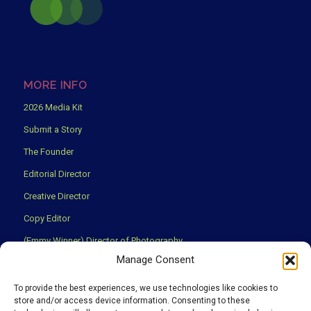
MORE INFO
2026 Media Kit
Submit a Story
The Founder
Editorial Director
Creative Director
Copy Editor
(Emmy Winner) Director of Photography
Manage Consent
Creative Partners
Privacy Policy
To provide the best experiences, we use technologies like cookies to
store and/or access device information. Consenting to these
Terms & Conditions