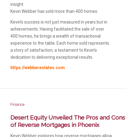
insight.
Kevin Webber has sold more than 400 homes:
Kevin’s success is not just measured in years but in
achievements. Having facilitated the sale of over
400 homes, he brings a wealth of transactional
experience to the table. Each home sold represents
a story of satisfaction, a testament to Kevin’s
dedication to delivering exceptional results.
https://webberestates.com
Finance
Desert Equity Unveiled The Pros and Cons
of Reverse Mortgages in Phoenix
Kevin Webber explores how reverse mortgages allow