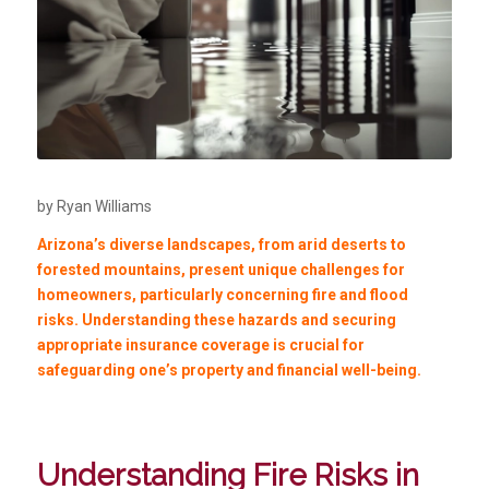
by Ryan Williams
Arizona’s diverse landscapes, from arid deserts to
forested mountains, present unique challenges for
homeowners, particularly concerning fire and flood
risks. Understanding these hazards and securing
appropriate insurance coverage is crucial for
safeguarding one’s property and financial well-being.
Understanding Fire Risks in