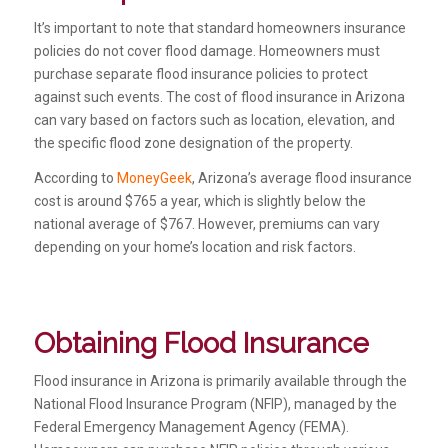
It’s important to note that standard homeowners insurance
policies do not cover flood damage. Homeowners must
purchase separate flood insurance policies to protect
against such events. The cost of flood insurance in Arizona
can vary based on factors such as location, elevation, and
the specific flood zone designation of the property.
According to
MoneyGeek
, Arizona’s average flood insurance
cost is around $765 a year, which is slightly below the
national average of $767. However, premiums can vary
depending on your home’s location and risk factors.
Obtaining Flood Insurance
Flood insurance in Arizona is primarily available through the
National Flood Insurance Program (NFIP), managed by the
Federal Emergency Management Agency (FEMA).