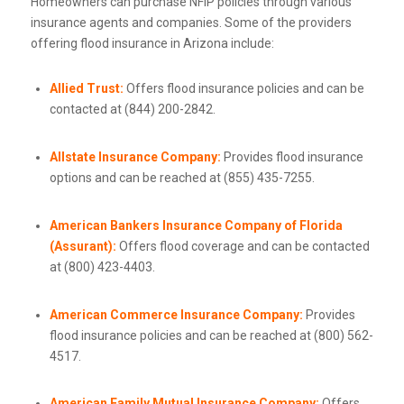
Homeowners can purchase NFIP policies through various
insurance agents and companies. Some of the providers
offering flood insurance in Arizona include:
Allied Trust:
Offers flood insurance policies and can be
contacted at (844) 200-2842.
Allstate Insurance Company:
Provides flood insurance
options and can be reached at (855) 435-7255.
American Bankers Insurance Company of Florida
(Assurant):
Offers flood coverage and can be contacted
at (800) 423-4403.
American Commerce Insurance Company:
Provides
flood insurance policies and can be reached at (800) 562-
4517.
American Family Mutual Insurance Company:
Offers