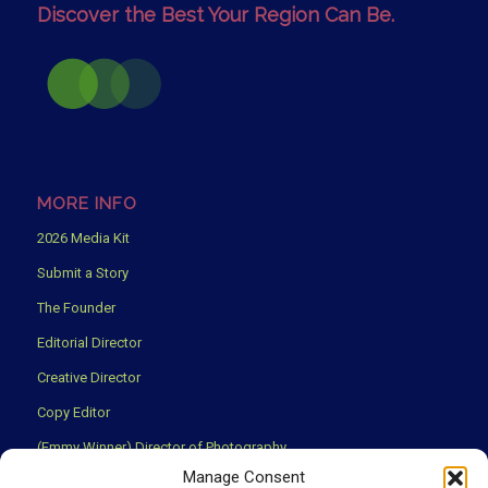
Discover the Best Your Region Can Be.
MORE INFO
2026 Media Kit
Submit a Story
The Founder
Editorial Director
Creative Director
Copy Editor
(Emmy Winner) Director of Photography
Manage Consent
Creative Partners