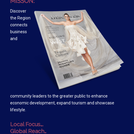
MISSON:
Discover
the Region
connects
business
and
community leaders to the greater public to enhance
economic development, expand tourism and showcase
lifestyle.
Local Focus….
Global Reach…