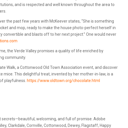
itutions, and is respected and well known throughout the area to
ers.
er the past few years with McKeever states, “She is something
ucket and mop, ready to make the house photo-perfect herself in
ty convertible and blasts off to her next project.” One would never
utions.com
me, the Verde Valley promises a quality of life enriched by
ting community.
late Walk, a Cottonwood Old Town Association event, and discover
mice. This delightful treat, invented by her mother-in-law, is a
 of playfulness.
https://www.oldtown.org/chocolate.html
 secrets—beautiful, welcoming, and full of promise. Adobe
lley, Clarkdale, Cornville, Cottonwood, Dewey, Flagstaff, Happy