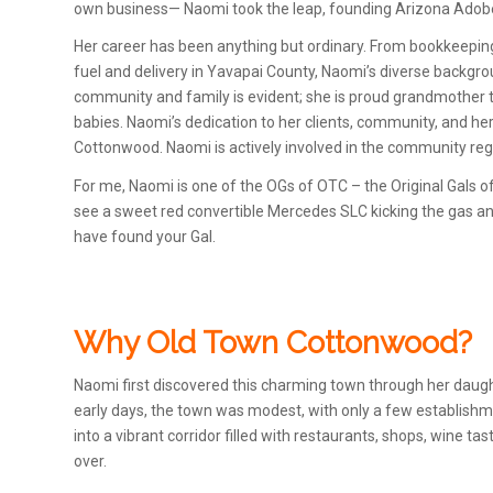
own business— Naomi took the leap, founding Arizona Adobe
Her career has been anything but ordinary. From bookkeeping
fuel and delivery in Yavapai County, Naomi’s diverse backgrou
community and family is evident; she is proud grandmother t
babies. Naomi’s dedication to her clients, community, and he
Cottonwood. Naomi is actively involved in the community reg
For me, Naomi is one of the OGs of OTC – the Original Gals 
see a sweet red convertible Mercedes SLC kicking the gas and
have found your Gal.
Why Old Town Cottonwood?
Naomi first discovered this charming town through her daughte
early days, the town was modest, with only a few establishme
into a vibrant corridor filled with restaurants, shops, wine ta
over.