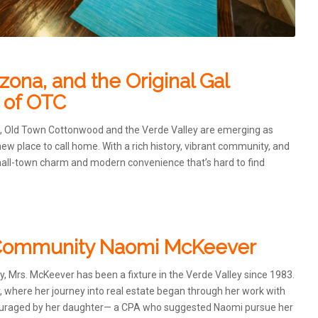
ona, and the Original Gal
 of OTC
a, Old Town Cottonwood and the Verde Valley are emerging as
ew place to call home. With a rich history, vibrant community, and
small-town charm and modern convenience that’s hard to find
d Community Naomi McKeever
 Mrs. McKeever has been a fixture in the Verde Valley since 1983.
y, where her journey into real estate began through her work with
Encouraged by her daughter— a CPA who suggested Naomi pursue her