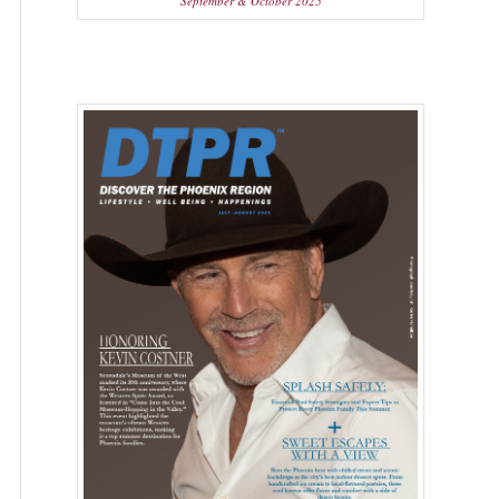
September & October 2025