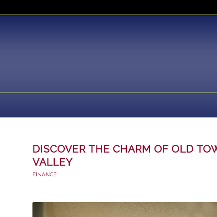
DISCOVER THE CHARM OF OLD T
VALLEY
FINANCE