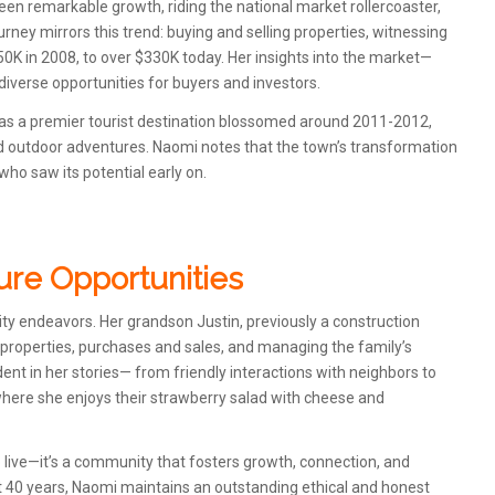
een remarkable growth, riding the national market rollercoaster,
ourney mirrors this trend: buying and selling properties, witnessing
0K in 2008, to over $330K today. Her insights into the market—
iverse opportunities for buyers and investors.
on as a premier tourist destination blossomed around 2011-2012,
 and outdoor adventures. Naomi notes that the town’s transformation
ho saw its potential early on.
ure Opportunities
ity endeavors. Her grandson Justin, previously a construction
ng properties, purchases and sales, and managing the family’s
nt in her stories— from friendly interactions with neighbors to
 where she enjoys their strawberry salad with cheese and
 live—it’s a community that fosters growth, connection, and
st 40 years, Naomi maintains an outstanding ethical and honest