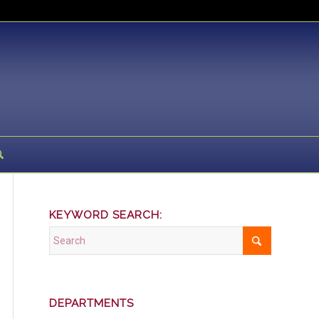
KEYWORD SEARCH:
DEPARTMENTS