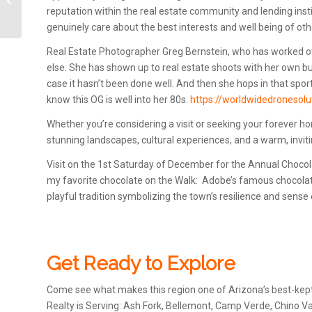
reputation within the real estate community and lending inst
Town Cottonwood, AZ
genuinely care about the best interests and well being of oth
Real Estate Photographer Greg Bernstein, who has worked ov
else. She has shown up to real estate shoots with her own b
case it hasn’t been done well. And then she hops in that spor
know this OG is well into her 80s.
https://worldwidedronesol
Whether you’re considering a visit or seeking your forever ho
stunning landscapes, cultural experiences, and a warm, invi
Visit on the 1st Saturday of December for the Annual Choco
my favorite chocolate on the Walk: Adobe’s famous chocolate 
playful tradition symbolizing the town’s resilience and sense
Get Ready to Explore
Come see what makes this region one of Arizona’s best-kept
Realty is Serving: Ash Fork, Bellemont, Camp Verde, Chino Va