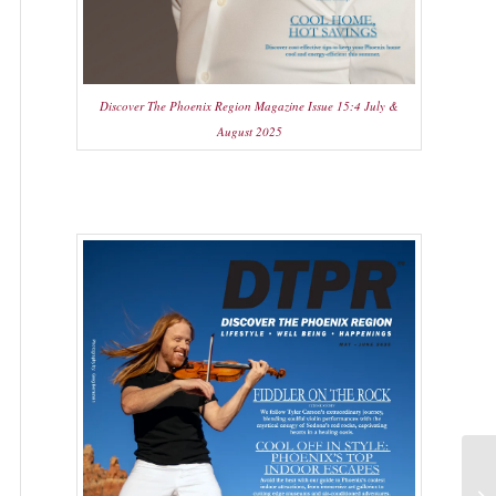
Discover The Phoenix Region Magazine Issue 15:4 July &
August 2025