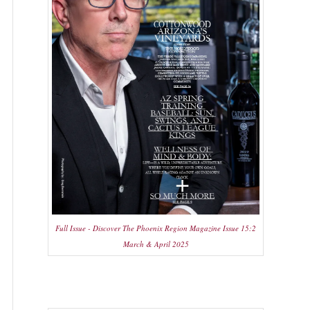
Full Issue - Discover The Phoenix Region Magazine Issue 15:2
March & April 2025