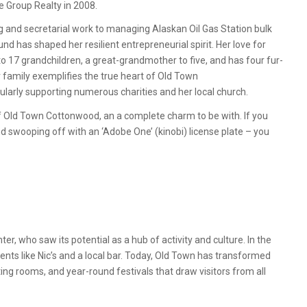
 Group Realty in 2008.
 and secretarial work to managing Alaskan Oil Gas Station bulk
nd has shaped her resilient entrepreneurial spirit. Her love for
o 17 grandchildren, a great-grandmother to five, and has four fur-
r family exemplifies the true heart of Old Town
ularly supporting numerous charities and her local church.
of Old Town Cottonwood, an a complete charm to be with. If you
 swooping off with an ‘Adobe One’ (kinobi) license plate – you
r, who saw its potential as a hub of activity and culture. In the
nts like Nic’s and a local bar. Today, Old Town has transformed
sting rooms, and year-round festivals that draw visitors from all