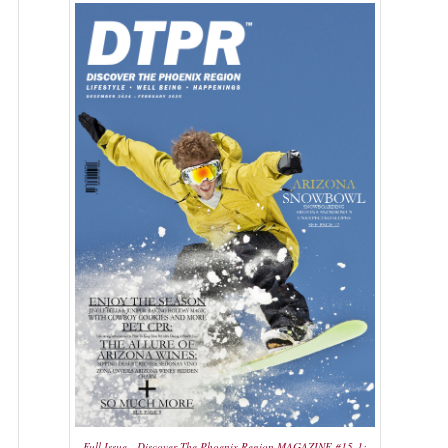
Full Issue - Discover The Phoenix Region MAGAZINE #15-1: