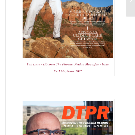
Full Issue - Discover The Phoenix Region Magazine - Issue
15:3 May/June 2025