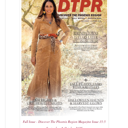
Full Issue - Discover The Phoenix Region Magazine Issue 15:5