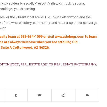
ks, Paulden, Prescott, Prescott Valley, Rimrock, Sedona,
should get you dreaming.
es, or the vibrant local scene, Old Town Cottonwood and the
 of life where history, community, and natural splendor converge.
own?
lty team at 928-634-1099 or visit
www.adobegr.com
to learn
 ins are always welcome when you are strolling Old
, Suite A Cottonwood, AZ 86326.
COTTONWOOD
,
REAL ESTATE AGENTS
,
REAL ESTATE PHOTOGRAPHY
,