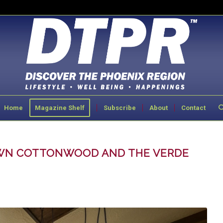
Home
Magazine Shelf
Subscribe
About
Contact
OWN COTTONWOOD AND THE VERDE