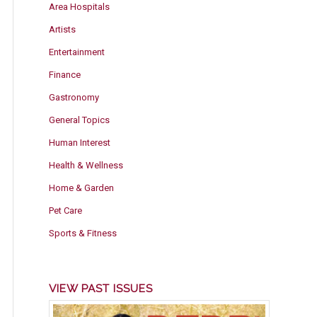
Area Hospitals
Artists
Entertainment
Finance
Gastronomy
General Topics
Human Interest
Health & Wellness
Home & Garden
Pet Care
Sports & Fitness
VIEW PAST ISSUES