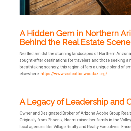
A Hidden Gem in Northern Ariz
Behind the Real Estate Scene
Nestled amidst the stunning landscapes of Northern Arizon
sought-after destinations for travelers and those seeking a n
breathtaking scenery, this region offers a unique blend of 
elsewhere.
https://www.visitcottonwoodaz.org/
A Legacy of Leadership an
Owner and Designated Broker of Arizona Adobe Group Realty,
Originally from Phoenix, Naomi raised her family in the Valle
local agencies like Village Realty and Realty Executives. 