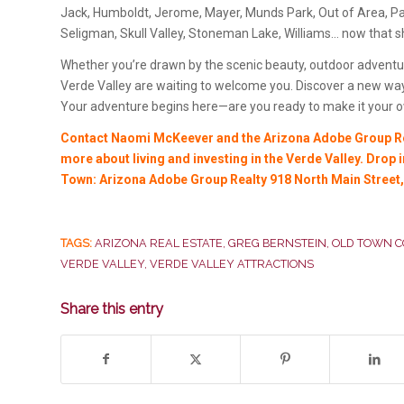
Jack, Humboldt, Jerome, Mayer, Munds Park, Out of Area, Par
Seligman, Skull Valley, Stoneman Lake, Williams… now that 
Whether you’re drawn by the scenic beauty, outdoor adventur
Verde Valley are waiting to welcome you. Discover a new way
Your adventure begins here—are you ready to make it your 
Contact Naomi McKeever and the Arizona Adobe Group Rea
more about living and investing in the Verde Valley. Drop
Town: Arizona Adobe Group Realty 918 North Main Street
TAGS:
ARIZONA REAL ESTATE
,
GREG BERNSTEIN
,
OLD TOWN 
VERDE VALLEY
,
VERDE VALLEY ATTRACTIONS
Share this entry