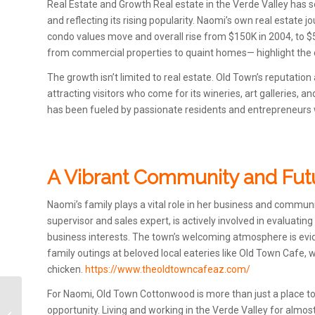
Real Estate and Growth Real estate in the Verde Valley has s
and reflecting its rising popularity. Naomi’s own real estate j
condo values move and overall rise from $150K in 2004, to $5
from commercial properties to quaint homes— highlight the d
The growth isn’t limited to real estate. Old Town’s reputati
attracting visitors who come for its wineries, art galleries,
has been fueled by passionate residents and entrepreneurs w
A Vibrant Community and Fut
Naomi’s family plays a vital role in her business and commun
supervisor and sales expert, is actively involved in evaluati
business interests. The town’s welcoming atmosphere is evide
family outings at beloved local eateries like Old Town Cafe,
chicken.
https://www.theoldtowncafeaz.com/
For Naomi, Old Town Cottonwood is more than just a place to
Pink Rain Boutique; a
opportunity. Living and working in the Verde Valley for almo
Treasure Trove in Old