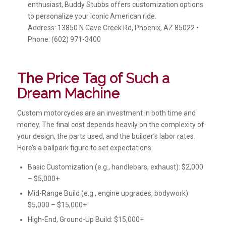
enthusiast, Buddy Stubbs offers customization options
to personalize your iconic American ride.
Address: 13850 N Cave Creek Rd, Phoenix, AZ 85022 •
Phone: (602) 971-3400
The Price Tag of Such a
Dream Machine
Custom motorcycles are an investment in both time and
money. The final cost depends heavily on the complexity of
your design, the parts used, and the builder’s labor rates.
Here’s a ballpark figure to set expectations:
Basic Customization (e.g., handlebars, exhaust): $2,000
– $5,000+
Mid-Range Build (e.g., engine upgrades, bodywork):
$5,000 – $15,000+
High-End, Ground-Up Build: $15,000+