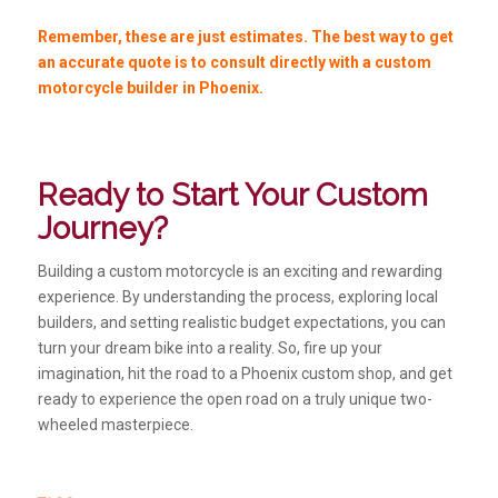
Remember, these are just estimates. The best way to get
an accurate quote is to consult directly with a custom
motorcycle builder in Phoenix.
Ready to Start Your Custom
Journey?
Building a custom motorcycle is an exciting and rewarding
experience. By understanding the process, exploring local
builders, and setting realistic budget expectations, you can
turn your dream bike into a reality. So, fire up your
imagination, hit the road to a Phoenix custom shop, and get
ready to experience the open road on a truly unique two-
wheeled masterpiece.