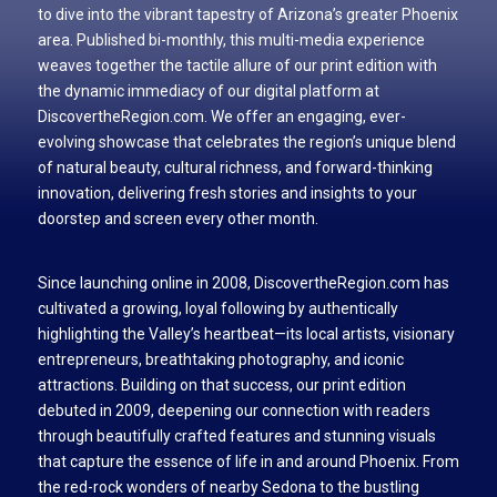
to dive into the vibrant tapestry of Arizona’s greater Phoenix
area. Published bi-monthly, this multi-media experience
weaves together the tactile allure of our print edition with
the dynamic immediacy of our digital platform at
DiscovertheRegion.com. We offer an engaging, ever-
evolving showcase that celebrates the region’s unique blend
of natural beauty, cultural richness, and forward-thinking
innovation, delivering fresh stories and insights to your
doorstep and screen every other month.
Since launching online in 2008, DiscovertheRegion.com has
cultivated a growing, loyal following by authentically
highlighting the Valley’s heartbeat—its local artists, visionary
entrepreneurs, breathtaking photography, and iconic
attractions. Building on that success, our print edition
debuted in 2009, deepening our connection with readers
through beautifully crafted features and stunning visuals
that capture the essence of life in and around Phoenix. From
the red-rock wonders of nearby Sedona to the bustling