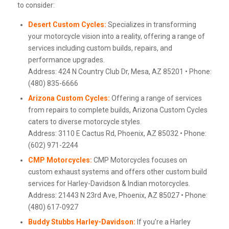
to consider:
Desert Custom Cycles:
Specializes in transforming
your motorcycle vision into a reality, offering a range of
services including custom builds, repairs, and
performance upgrades.
Address: 424 N Country Club Dr, Mesa, AZ 85201 • Phone:
(480) 835-6666
Arizona Custom Cycles:
Offering a range of services
from repairs to complete builds, Arizona Custom Cycles
caters to diverse motorcycle styles.
Address: 3110 E Cactus Rd, Phoenix, AZ 85032 • Phone:
(602) 971-2244
CMP Motorcycles:
CMP Motorcycles focuses on
custom exhaust systems and offers other custom build
services for Harley-Davidson & Indian motorcycles.
Address: 21443 N 23rd Ave, Phoenix, AZ 85027 • Phone:
(480) 617-0927
Buddy Stubbs Harley-Davidson:
If you’re a Harley