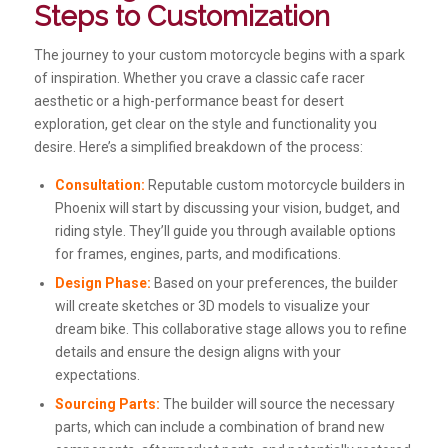
Steps to Customization
The journey to your custom motorcycle begins with a spark
of inspiration. Whether you crave a classic cafe racer
aesthetic or a high-performance beast for desert
exploration, get clear on the style and functionality you
desire. Here’s a simplified breakdown of the process:
Consultation:
Reputable custom motorcycle builders in
Phoenix will start by discussing your vision, budget, and
riding style. They’ll guide you through available options
for frames, engines, parts, and modifications.
Design Phase:
Based on your preferences, the builder
will create sketches or 3D models to visualize your
dream bike. This collaborative stage allows you to refine
details and ensure the design aligns with your
expectations.
Sourcing Parts:
The builder will source the necessary
parts, which can include a combination of brand new