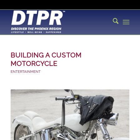
BUILDING A CUSTOM
MOTORCYCLE
ENTERTAINMENT