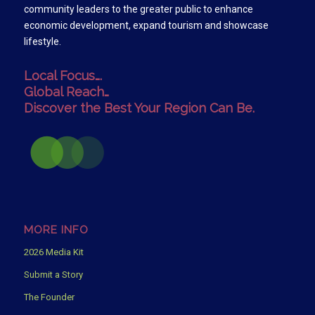
community leaders to the greater public to enhance
economic development, expand tourism and showcase
lifestyle.
Local Focus….
Global Reach…
Discover the Best Your Region Can Be.
MORE INFO
2026 Media Kit
Submit a Story
The Founder