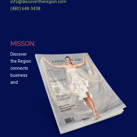
info@discovertheregion.com
(480) 648-3438
MISSON:
Discover
the Region
connects
business
and