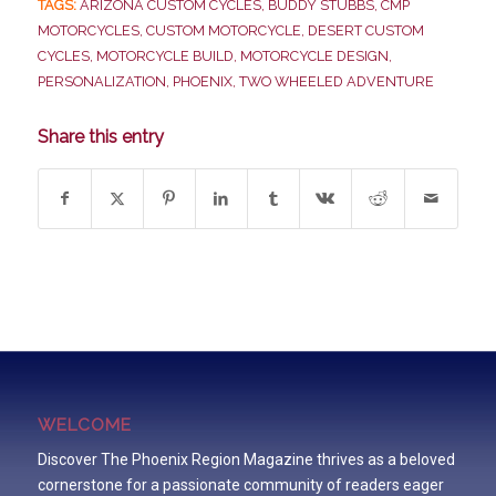
TAGS:
ARIZONA CUSTOM CYCLES
,
BUDDY STUBBS
,
CMP
MOTORCYCLES
,
CUSTOM MOTORCYCLE
,
DESERT CUSTOM
CYCLES
,
MOTORCYCLE BUILD
,
MOTORCYCLE DESIGN
,
PERSONALIZATION
,
PHOENIX
,
TWO WHEELED ADVENTURE
Share this entry
WELCOME
Discover The Phoenix Region Magazine thrives as a beloved
cornerstone for a passionate community of readers eager