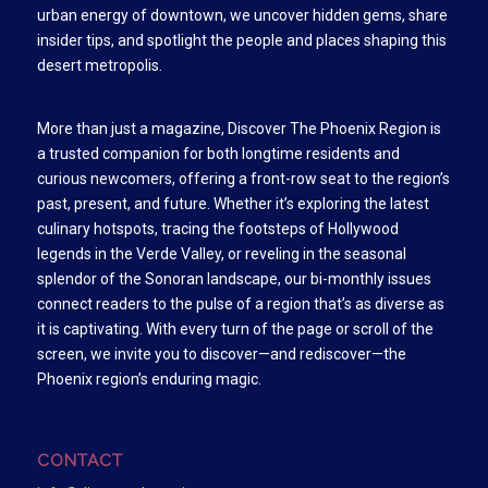
urban energy of downtown, we uncover hidden gems, share
insider tips, and spotlight the people and places shaping this
desert metropolis.
More than just a magazine, Discover The Phoenix Region is
a trusted companion for both longtime residents and
curious newcomers, offering a front-row seat to the region’s
past, present, and future. Whether it’s exploring the latest
culinary hotspots, tracing the footsteps of Hollywood
legends in the Verde Valley, or reveling in the seasonal
splendor of the Sonoran landscape, our bi-monthly issues
connect readers to the pulse of a region that’s as diverse as
it is captivating. With every turn of the page or scroll of the
screen, we invite you to discover—and rediscover—the
Phoenix region’s enduring magic.
CONTACT