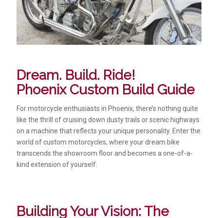
Dream. Build. Ride!
Phoenix Custom Build Guide
For motorcycle enthusiasts in Phoenix, there’s nothing quite
like the thrill of cruising down dusty trails or scenic highways
on a machine that reflects your unique personality. Enter the
world of custom motorcycles, where your dream bike
transcends the showroom floor and becomes a one-of-a-
kind extension of yourself.
Building Your Vision: The