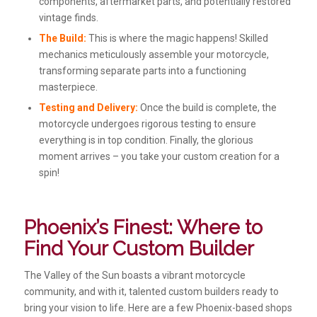
components, aftermarket parts, and potentially restored
vintage finds.
The Build:
This is where the magic happens! Skilled
mechanics meticulously assemble your motorcycle,
transforming separate parts into a functioning
masterpiece.
Testing and Delivery:
Once the build is complete, the
motorcycle undergoes rigorous testing to ensure
everything is in top condition. Finally, the glorious
moment arrives – you take your custom creation for a
spin!
Phoenix’s Finest: Where to
Find Your Custom Builder
The Valley of the Sun boasts a vibrant motorcycle
community, and with it, talented custom builders ready to
bring your vision to life. Here are a few Phoenix-based shops