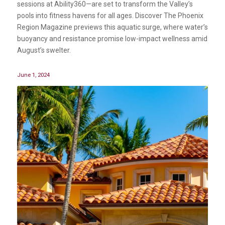
sessions at Ability360—are set to transform the Valley’s
pools into fitness havens for all ages. Discover The Phoenix
Region Magazine previews this aquatic surge, where water’s
buoyancy and resistance promise low-impact wellness amid
August’s swelter.
June 1, 2024