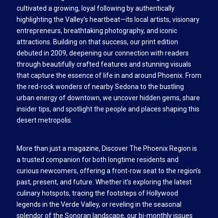
cultivated a growing, loyal following by authentically
highlighting the Valley’s heartbeat—its local artists, visionary
entrepreneurs, breathtaking photography, and iconic
attractions. Building on that success, our print edition
debuted in 2009, deepening our connection with readers
through beautifully crafted features and stunning visuals
that capture the essence of life in and around Phoenix. From
the red-rock wonders of nearby Sedona to the bustling
urban energy of downtown, we uncover hidden gems, share
insider tips, and spotlight the people and places shaping this
desert metropolis.
More than just a magazine, Discover The Phoenix Region is
a trusted companion for both longtime residents and
curious newcomers, offering a front-row seat to the region’s
past, present, and future. Whether it’s exploring the latest
culinary hotspots, tracing the footsteps of Hollywood
legends in the Verde Valley, or reveling in the seasonal
splendor of the Sonoran landscape, our bi-monthly issues