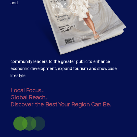
and
community leaders to the greater public to enhance
economic development, expand tourism and showcase
lifestyle.
Local Focus….
Global Reach…
Discover the Best Your Region Can Be.