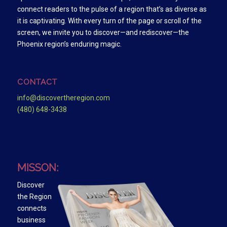
connect readers to the pulse of a region that’s as diverse as
it is captivating. With every turn of the page or scroll of the
screen, we invite you to discover—and rediscover—the
Phoenix region’s enduring magic.
CONTACT
info@discovertheregion.com
(480) 648-3438
MISSON:
Discover
the Region
connects
business