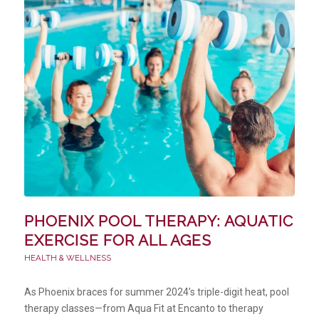
PHOENIX POOL THERAPY: AQUATIC
EXERCISE FOR ALL AGES
HEALTH & WELLNESS
As Phoenix braces for summer 2024’s triple-digit heat, pool
therapy classes—from Aqua Fit at Encanto to therapy