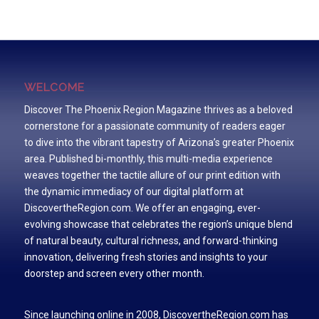
WELCOME
Discover The Phoenix Region Magazine thrives as a beloved
cornerstone for a passionate community of readers eager
to dive into the vibrant tapestry of Arizona’s greater Phoenix
area. Published bi-monthly, this multi-media experience
weaves together the tactile allure of our print edition with
the dynamic immediacy of our digital platform at
DiscovertheRegion.com. We offer an engaging, ever-
evolving showcase that celebrates the region’s unique blend
of natural beauty, cultural richness, and forward-thinking
innovation, delivering fresh stories and insights to your
doorstep and screen every other month.
Since launching online in 2008, DiscovertheRegion.com has