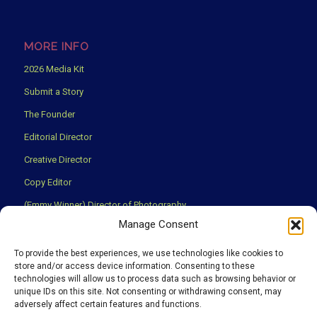
MORE INFO
2026 Media Kit
Submit a Story
The Founder
Editorial Director
Creative Director
Copy Editor
(Emmy Winner) Director of Photography
Manage Consent
Creative Partners
Privacy Policy
To provide the best experiences, we use technologies like cookies to
store and/or access device information. Consenting to these
Terms & Conditions
technologies will allow us to process data such as browsing behavior or
unique IDs on this site. Not consenting or withdrawing consent, may
adversely affect certain features and functions.