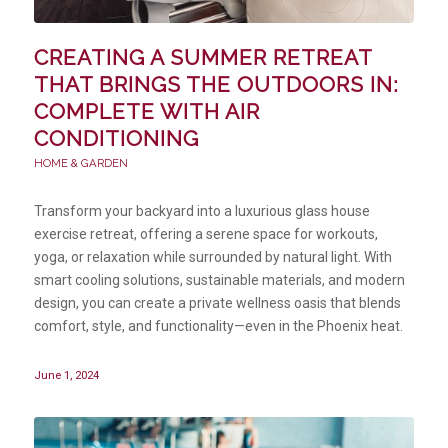
CREATING A SUMMER RETREAT
THAT BRINGS THE OUTDOORS IN:
COMPLETE WITH AIR
CONDITIONING
HOME & GARDEN
Transform your backyard into a luxurious glass house
exercise retreat, offering a serene space for workouts,
yoga, or relaxation while surrounded by natural light. With
smart cooling solutions, sustainable materials, and modern
design, you can create a private wellness oasis that blends
comfort, style, and functionality—even in the Phoenix heat.
June 1, 2024