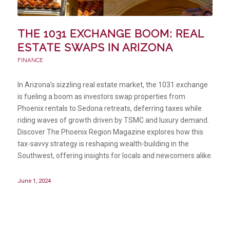
THE 1031 EXCHANGE BOOM: REAL
ESTATE SWAPS IN ARIZONA
FINANCE
In Arizona’s sizzling real estate market, the 1031 exchange
is fueling a boom as investors swap properties from
Phoenix rentals to Sedona retreats, deferring taxes while
riding waves of growth driven by TSMC and luxury demand.
Discover The Phoenix Region Magazine explores how this
tax-savvy strategy is reshaping wealth-building in the
Southwest, offering insights for locals and newcomers alike.
June 1, 2024